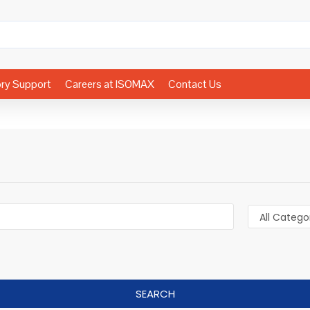
ory Support
Careers at ISOMAX
Contact Us
SEARCH