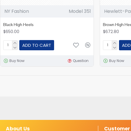
NY Fashion
Model 351
Hewlett-Pa
Black High Heels
Brown High He
$650.00
$672.80
ADD TO CART
ADD
Buy Now
Question
Buy Now
About Us
Customer 