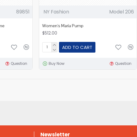
89851
NY Fashion
Model 206
ame
Women's Maria Pump
$512.00
ADD TO CART
Question
Buy Now
Question
Newsletter