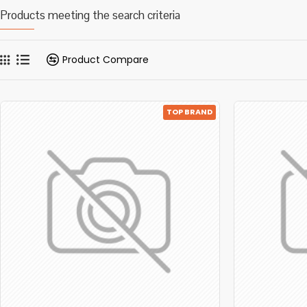
Products meeting the search criteria
Product Compare
TOP BRAND