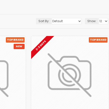
Sort By:
Show:
TOP BRAND
TOP BRAND
2-3 DAYS
NEW