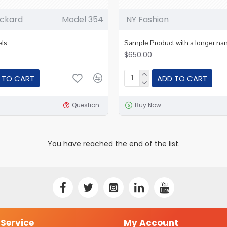
ckard
Model 354
NY Fashion
els
Sample Product with a longer n
$650.00
 TO CART
ADD TO CART
Question
Buy Now
You have reached the end of the list.
Service
My Account