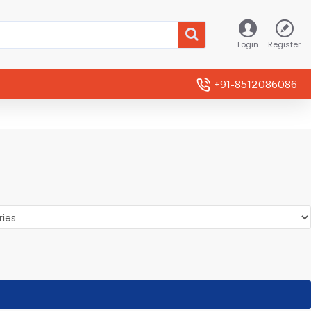
Login
Register
+91-8512086086