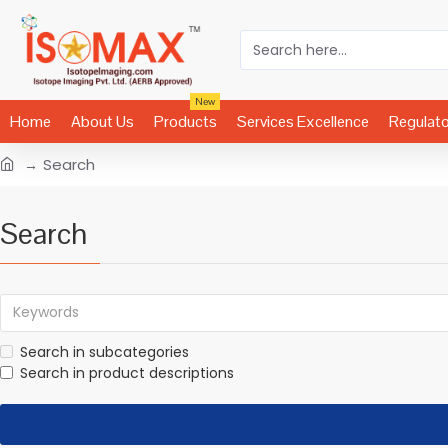
New
Home
About Us
Products
Services Excellence
Regulat
Search
Search
Search in subcategories
Search in product descriptions