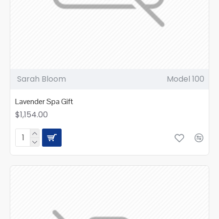
Sarah Bloom
Model 100
Lavender Spa Gift
$1,154.00