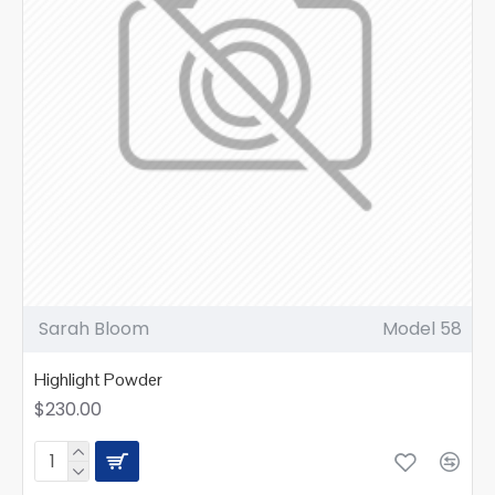
Sarah Bloom
Model 58
Highlight Powder
$230.00