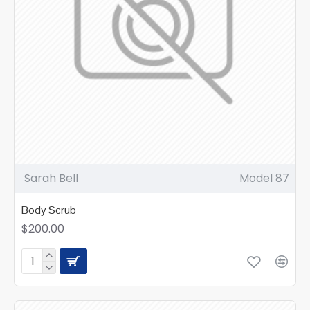
Sarah Bell
Model 87
Body Scrub
$200.00