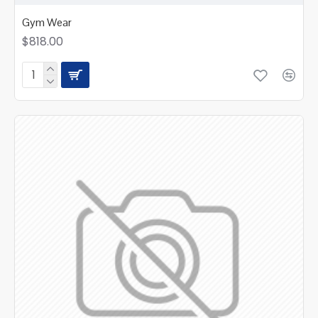
Gym Wear
$818.00