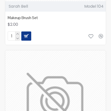
Sarah Bell
Model 104
Makeup Brush Set
$2.00