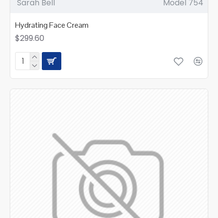
Sarah Bell
Model 754
Hydrating Face Cream
$299.60