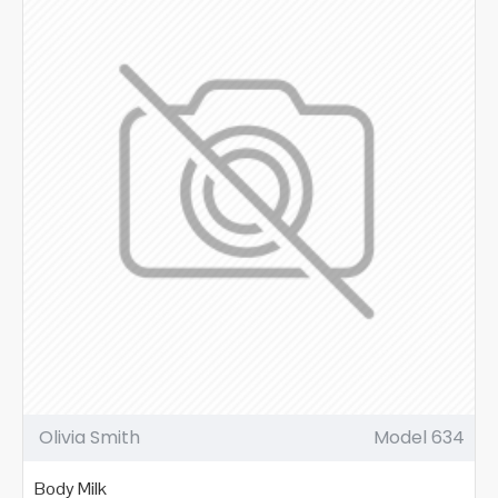
Olivia Smith
Model 634
Body Milk