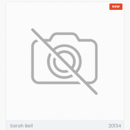
NEW
Sarah Bell
20134