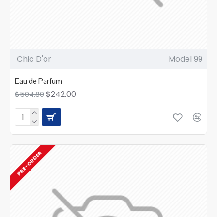
Chic D'or
Model 99
Eau de Parfum
$242.00
$504.80
PRE-ORDER