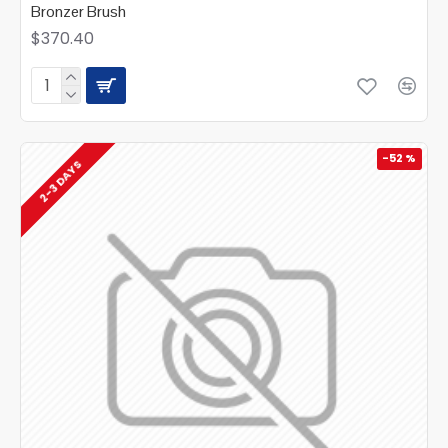
Bronzer Brush
$370.40
-52 %
2-3 DAYS