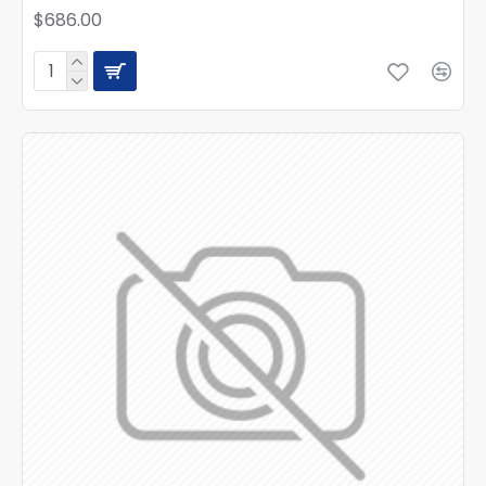
$686.00