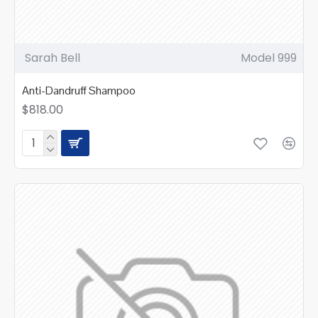
Sarah Bell
Model 999
Anti-Dandruff Shampoo
$818.00