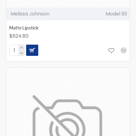
Melissa Johnson
Model 93
Matte Lipstick
$624.80