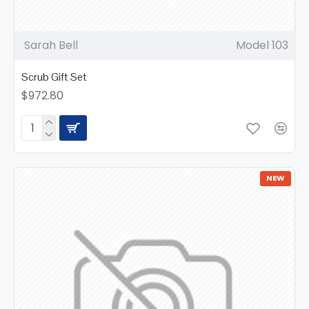
Sarah Bell
Model 103
Scrub Gift Set
$972.80
NEW