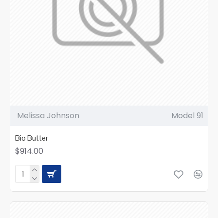
Melissa Johnson
Model 91
Bio Butter
$914.00