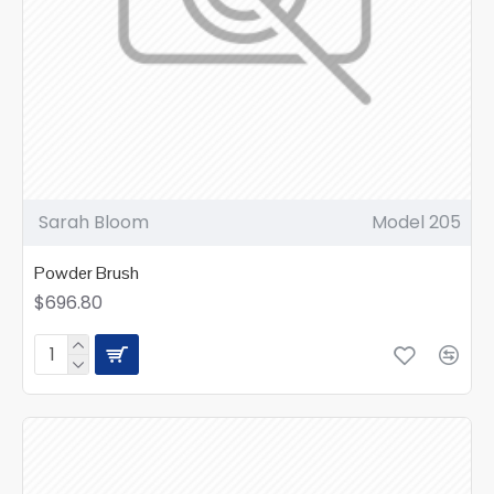
Sarah Bloom
Model 205
Powder Brush
$696.80