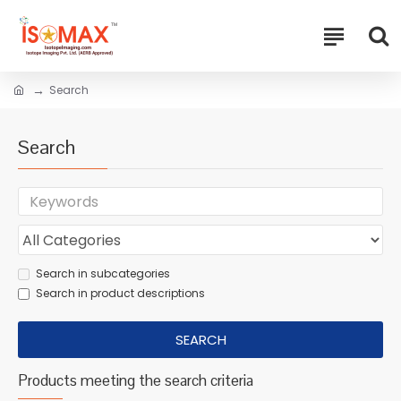
Search
Search
Search in subcategories
Search in product descriptions
SEARCH
Products meeting the search criteria