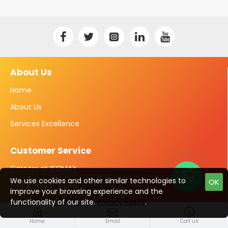
About Us
Home
About Us
Services Excellence
Customer Service
Careers at ISOMAX
We use cookies and other similar technologies to
OK
Regulatory Support
improve your browsing experience and the
Talk to us?
Contact
functionality of our site.
Privacy Policy
.
Home
Email
Call us