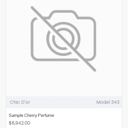
Chic D'or
Model 343
Sample Cherry Perfume
$8,942.00