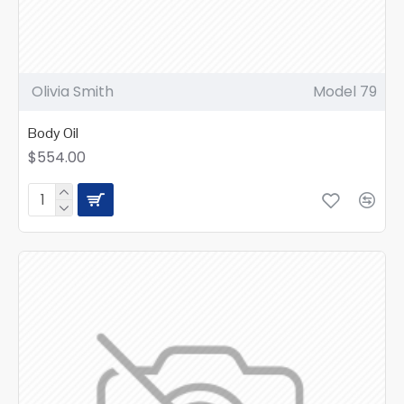
Olivia Smith
Model 79
Body Oil
$554.00