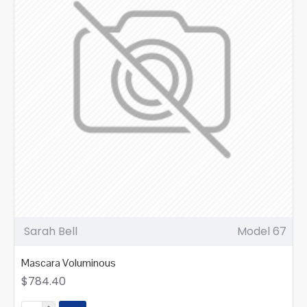
Sarah Bell
Model 67
Mascara Voluminous
$784.40