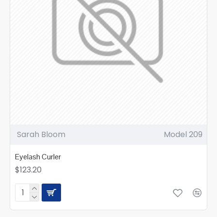
Sarah Bloom
Model 209
Eyelash Curler
$123.20