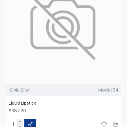
Chic D'or
Model 94
Liquid Lipstick
$387.20