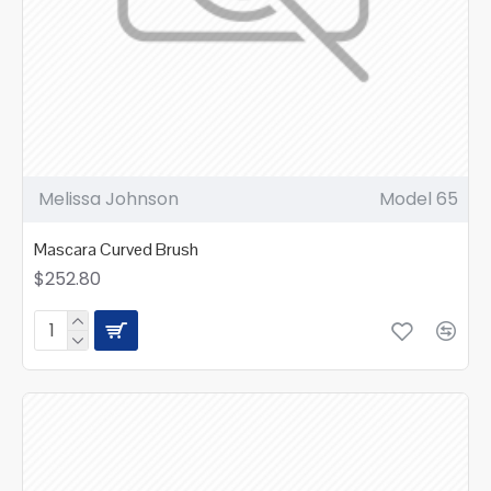
Melissa Johnson
Model 65
Mascara Curved Brush
$252.80