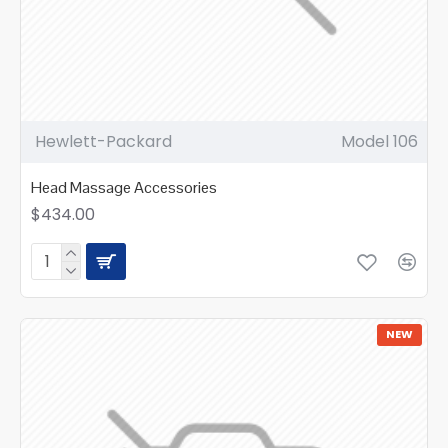
Hewlett-Packard
Model 106
Head Massage Accessories
$434.00
NEW