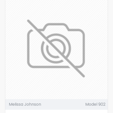
Melissa Johnson
Model 902