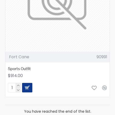
Fort Cane
90991
Sports Outfit
$914.00
You have reached the end of the list.