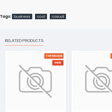
Tags:
business
cool
casual
RELATED PRODUCTS
TOP BRAND
NEW