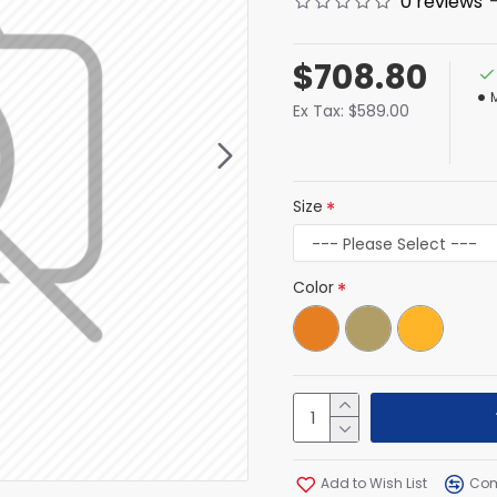
0 reviews
$708.80
Ex Tax: $589.00
Size
Color
Add to Wish List
Com