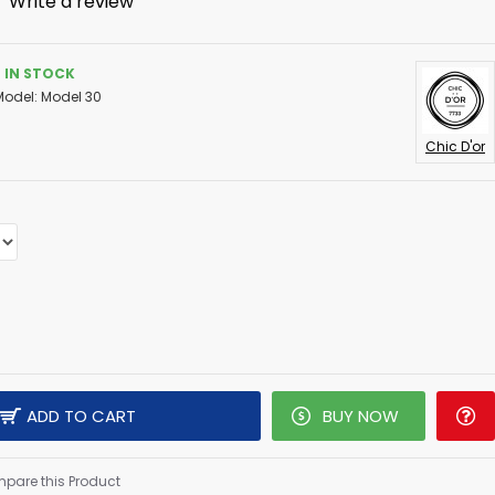
-
Write a review
IN STOCK
Model:
Model 30
Chic D'or
ADD TO CART
BUY NOW
pare this Product