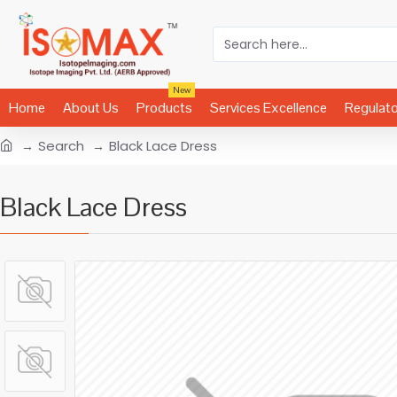
New
Home
About Us
Products
Services Excellence
Regulat
Search
Black Lace Dress
Black Lace Dress