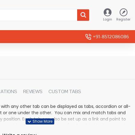
Login
Register
+91-8512086086
CATIONS
REVIEWS
CUSTOM TABS
 with any other tab can be displayed as tabs, accordion or all-
rmat or one under the other. You can mix and match tabs and
y position. Each tab can also be set up as a link and point to
 modules. Optional "Show More" collapsible block content is
n for large and tall descriptions or custom content.