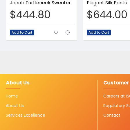
Jacob Turtleneck Sweater
Elegant Silk Pants
$444.80
$644.00
Add to Cart
Add to Cart
About Us
Customer 
Home
Careers at 
About Us
Regulatory S
Services Excellence
Contact