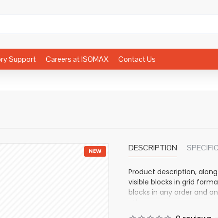
ory Support
Careers at ISOMAX
Contact Us
DESCRIPTION
SPECIFI
NEW
Product description, along
visible blocks in grid fo
blocks in any order and an
other pages or open popup
also available as an optio