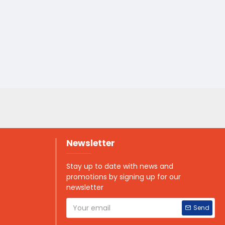
Newsletter
Stay up to date with news and
promotions by signing up for our
newsletter
Send