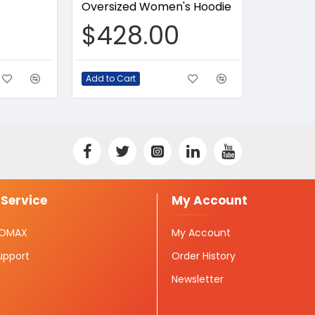
Oversized Women's Hoodie
$428.00
Add to Cart
Service
My Account
ISOMAX
My Account
upport
Order History
Newsletter