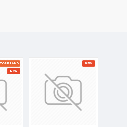
TOP BRAND
NEW
NEW