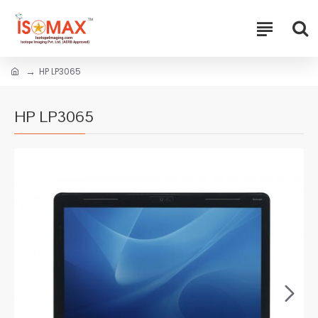
HP LP3065
HP LP3065