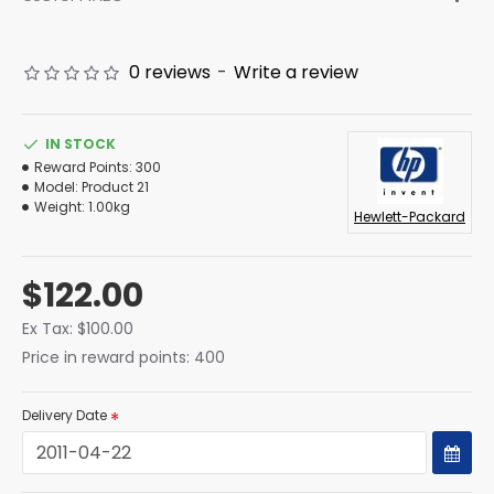
0 reviews
-
Write a review
IN STOCK
Reward Points:
300
Model:
Product 21
Weight:
1.00kg
Hewlett-Packard
$122.00
Ex Tax: $100.00
Price in reward points: 400
Delivery Date