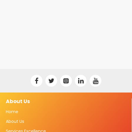
About Us
Home
About Us
Services Excellence