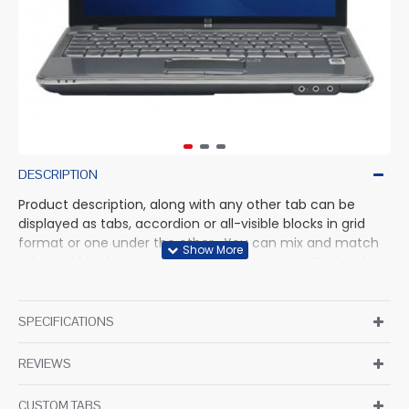
DESCRIPTION
Product description, along with any other tab can be
displayed as tabs, accordion or all-visible blocks in grid
format or one under the other. You can mix and match
tabs and blocks in any order and any position. Each tab
can also be set up as a link and point to other pages or
open popup modules. Optional "Show More" collapsible
block content is also available as an option for large and
SPECIFICATIONS
tall descriptions or custom content.
REVIEWS
CUSTOM TABS