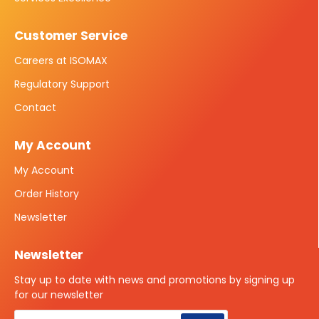
Customer Service
Careers at ISOMAX
Regulatory Support
Contact
My Account
My Account
Order History
Newsletter
Newsletter
Stay up to date with news and promotions by signing up
for our newsletter