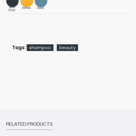
Dark
Yellow
Steel
Gray
Tags:
shampoo
beauty
RELATED PRODUCTS