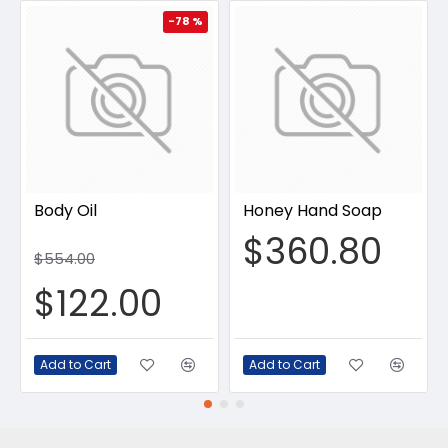
-78 %
Body Oil
Honey Hand Soap
$360.80
$554.00
$122.00
Add to Cart
Add to Cart