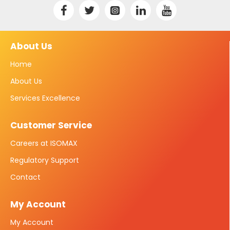
About Us
Home
About Us
Services Excellence
Customer Service
Careers at ISOMAX
Regulatory Support
Contact
My Account
My Account