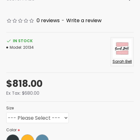
0 reviews
-
Write a review
IN STOCK
Model:
20134
Sarah Bell
$818.00
Ex Tax: $680.00
Size
Color