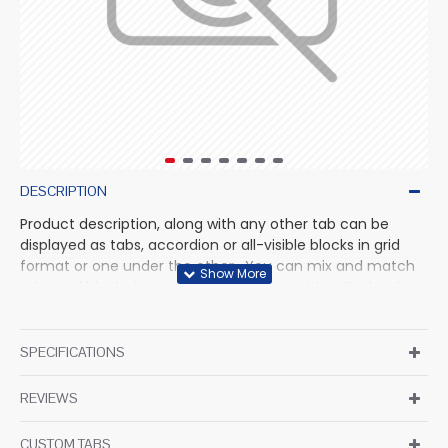
DESCRIPTION
Product description, along with any other tab can be
displayed as tabs, accordion or all-visible blocks in grid
format or one under the other. You can mix and match
tabs and blocks in any order and any position. Each tab
can also be set up as a link and point to other pages or
open popup modules. Optional "Show More" collapsible
block content is also available as an option for large and
SPECIFICATIONS
tall descriptions or custom content.
REVIEWS
CUSTOM TABS