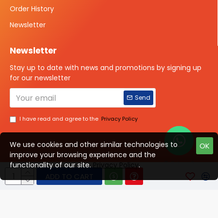
Order History
Newsletter
Newsletter
Stay up to date with news and promotions by signing up
for our newsletter
Send
I have read and agree to the
Privacy Policy
We use cookies and other similar technologies to
OK
improve your browsing experience and the
Talk to us?
functionality of our site.
Privacy Policy
.
ADD TO CART
© 2025 ISOTOPE IMAGING All rights Reserved
Developed By Digital Vyapar Seva