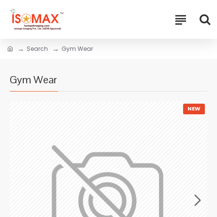
Search
Gym Wear
Gym Wear
NEW