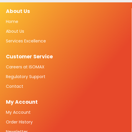
About Us
Home
About Us
Services Excellence
Customer Service
Careers at ISOMAX
Regulatory Support
Contact
My Account
My Account
Order History
Newsletter