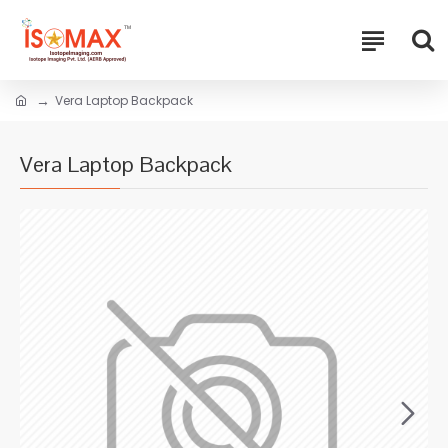
Vera Laptop Backpack
Vera Laptop Backpack