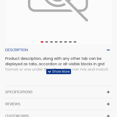
DESCRIPTION
Product description, along with any other tab can be
displayed as tabs, accordion or all-visible blocks in grid
format or one under the other. You can mix and match
tabs and blocks in any order and any position. Each tab
can also be set up as a link and point to other pages or
open popup modules. Optional "Show More" collapsible
block content is also available as an option for large and
SPECIFICATIONS
tall descriptions or custom content.
REVIEWS
CUSTOM TABS