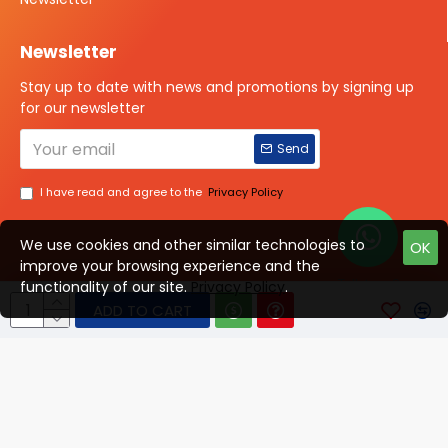
Newsletter
Stay up to date with news and promotions by signing up
for our newsletter
Send
I have read and agree to the
Privacy Policy
We use cookies and other similar technologies to
OK
improve your browsing experience and the
Talk to us?
functionality of our site.
Privacy Policy
.
ADD TO CART
© 2025 ISOTOPE IMAGING All rights Reserved
Developed By Digital Vyapar Seva