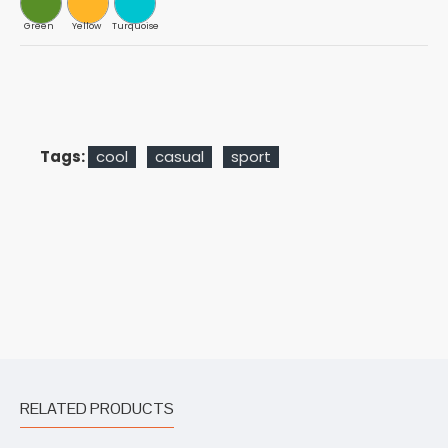
Green
Yellow
Turquoise
Tags:
cool
casual
sport
RELATED PRODUCTS