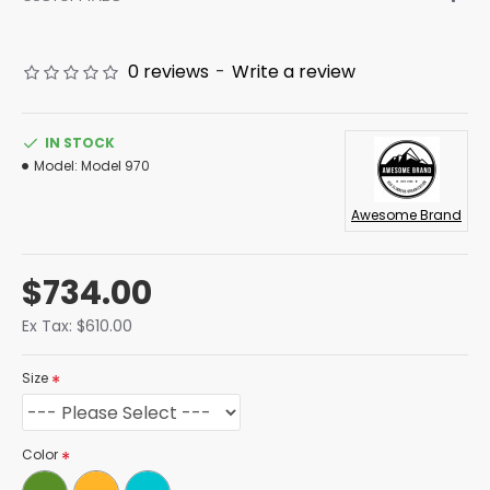
0 reviews
-
Write a review
IN STOCK
Model:
Model 970
Awesome Brand
$734.00
Ex Tax: $610.00
Size
Color