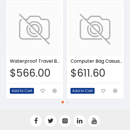
Waterproof Travel Backpack
Computer Bag Casual Bookbag
$566.00
$611.60
Add to Cart
Add to Cart