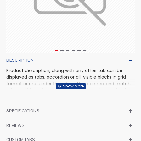
DESCRIPTION
Product description, along with any other tab can be
displayed as tabs, accordion or all-visible blocks in grid
format or one under the other. You can mix and match
tabs and blocks in any order and any position. Each tab
can also be set up as a link and point to other pages or
open popup modules. Optional "Show More" collapsible
block content is also available as an option for large and
SPECIFICATIONS
tall descriptions or custom content.
REVIEWS
CUSTOM TABS