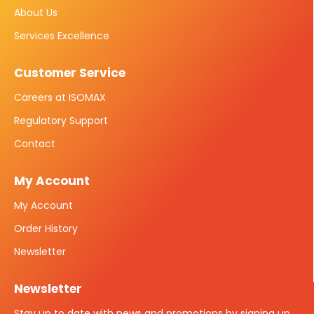
About Us
Services Excellence
Customer Service
Careers at ISOMAX
Regulatory Support
Contact
My Account
My Account
Order History
Newsletter
Newsletter
Stay up to date with news and promotions by signing up