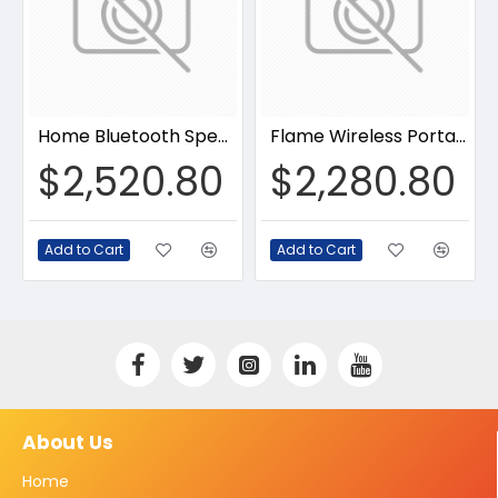
Home Bluetooth Speaker
Flame Wireless Portable Speaker
$2,520.80
$2,280.80
Add to Cart
Add to Cart
About Us
Home