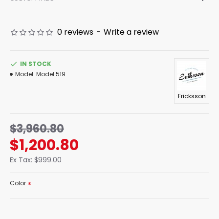
0 reviews
-
Write a review
IN STOCK
Model:
Model 519
Ericksson
$3,960.80
$1,200.80
Ex Tax: $999.00
Color