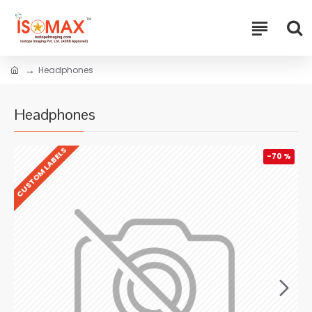
Headphones
Headphones
CUSTOM LABELS
-70 %