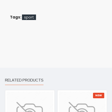
Tags:
sport
RELATED PRODUCTS
NEW