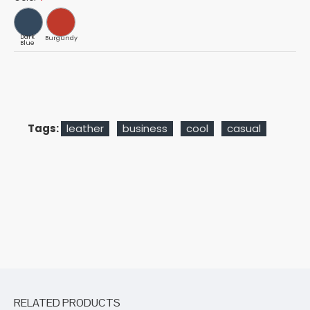
Dark
Burgundy
Blue
Tags:
leather
business
cool
casual
RELATED PRODUCTS