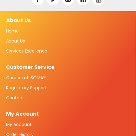
About Us
Home
About Us
Services Excellence
Customer Service
Careers at ISOMAX
Regulatory Support
Contact
My Account
My Account
Order History