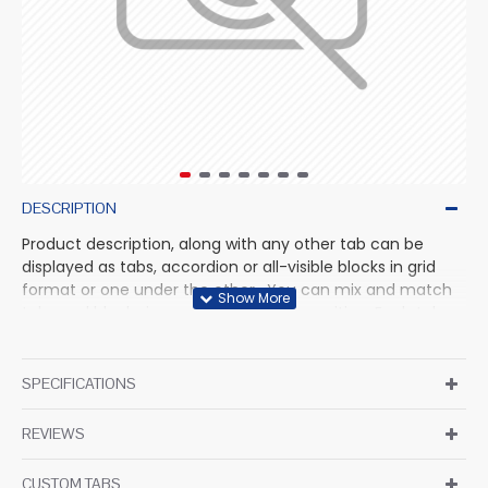
DESCRIPTION
Product description, along with any other tab can be
displayed as tabs, accordion or all-visible blocks in grid
format or one under the other. You can mix and match
tabs and blocks in any order and any position. Each tab
can also be set up as a link and point to other pages or
open popup modules. Optional "Show More" collapsible
block content is also available as an option for large and
SPECIFICATIONS
tall descriptions or custom content.
REVIEWS
CUSTOM TABS