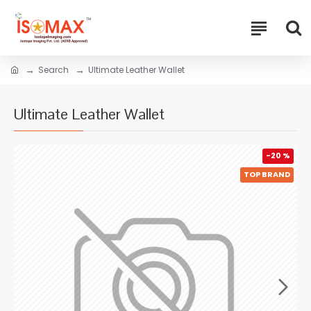
Search
Ultimate Leather Wallet
Ultimate Leather Wallet
-20 %
TOP BRAND