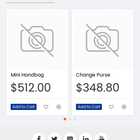
Mini Handbag
Change Purse
$512.00
$348.80
Add to Cart
Add to Cart