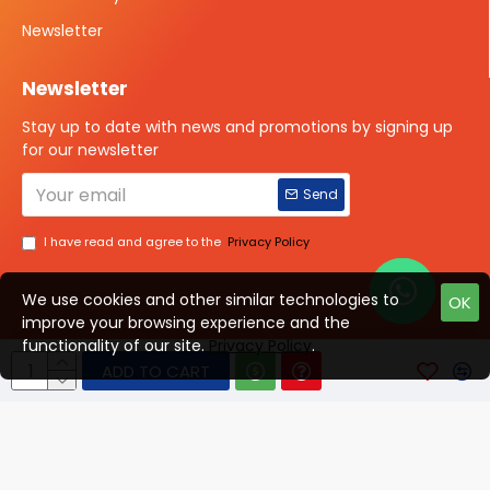
Newsletter
Newsletter
Stay up to date with news and promotions by signing up
for our newsletter
Send
I have read and agree to the
Privacy Policy
We use cookies and other similar technologies to
OK
improve your browsing experience and the
Talk to us?
functionality of our site.
Privacy Policy
.
ADD TO CART
© 2025 ISOTOPE IMAGING All rights Reserved
Developed By Digital Vyapar Seva