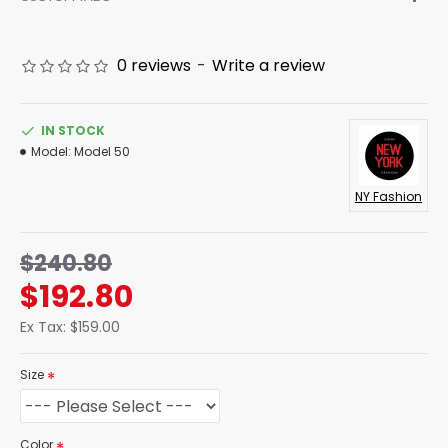
0 reviews
-
Write a review
IN STOCK
Model:
Model 50
NY Fashion
$240.80
$192.80
Ex Tax: $159.00
Size
Color