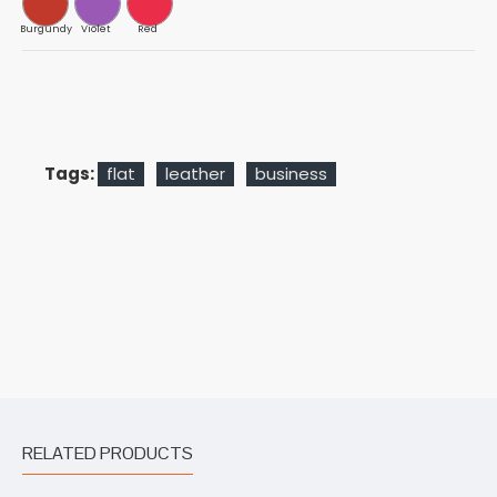
Burgundy
Violet
Red
Tags:
flat
leather
business
RELATED PRODUCTS