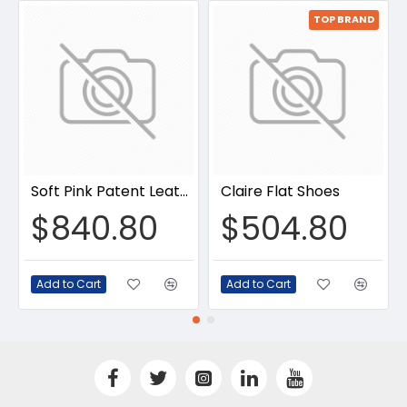
TOP BRAND
Soft Pink Patent Leather Shoes
Claire Flat Shoes
$840.80
$504.80
Add to Cart
Add to Cart