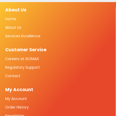
About Us
Home
About Us
Services Excellence
Customer Service
Careers at ISOMAX
Regulatory Support
Contact
My Account
My Account
Order History
Newsletter