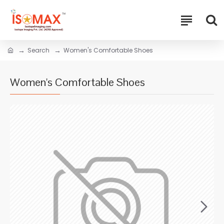
Search
Women's Comfortable Shoes
Women's Comfortable Shoes