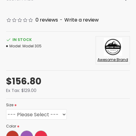
0 reviews
-
Write a review
IN STOCK
Model:
Model 305
Awesome Brand
$156.80
Ex Tax: $129.00
Size
Color