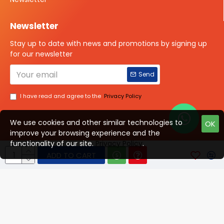
Newsletter
Stay up to date with news and promotions by signing up
for our newsletter
Send
I have read and agree to the
Privacy Policy
We use cookies and other similar technologies to
OK
improve your browsing experience and the
Talk to us?
functionality of our site.
Privacy Policy
.
ADD TO CART
© 2025 ISOTOPE IMAGING All rights Reserved
Developed By Digital Vyapar Seva