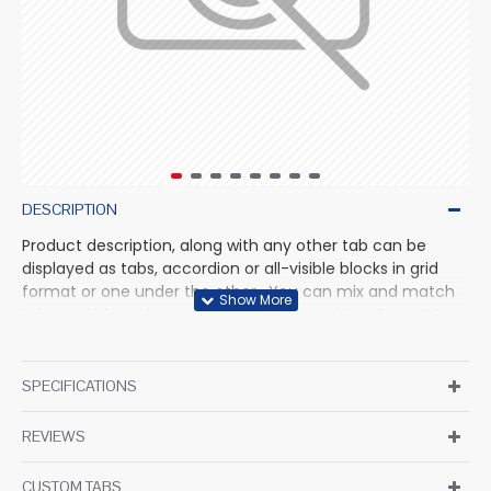
DESCRIPTION
Product description, along with any other tab can be
displayed as tabs, accordion or all-visible blocks in grid
format or one under the other. You can mix and match
tabs and blocks in any order and any position. Each tab
can also be set up as a link and point to other pages or
open popup modules. Optional "Show More" collapsible
block content is also available as an option for large and
SPECIFICATIONS
tall descriptions or custom content.
REVIEWS
CUSTOM TABS