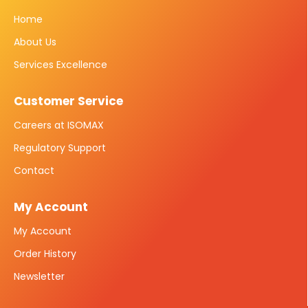
Home
About Us
Services Excellence
Customer Service
Careers at ISOMAX
Regulatory Support
Contact
My Account
My Account
Order History
Newsletter