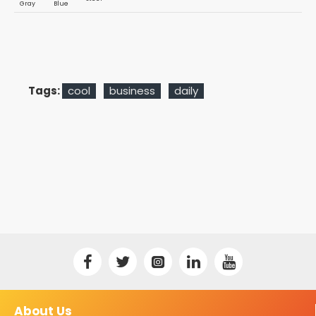
Gray
Blue
Tags:
cool
business
daily
About Us