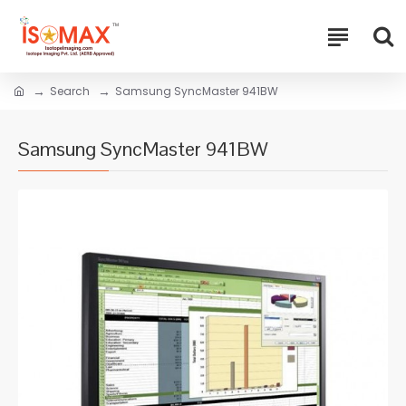
Search
Samsung SyncMaster 941BW
Samsung SyncMaster 941BW