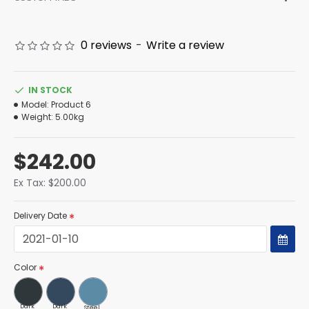
0 reviews
-
Write a review
IN STOCK
Model:
Product 6
Weight:
5.00kg
$242.00
Ex Tax: $200.00
Delivery Date
Color
Dark
Dark
Steel