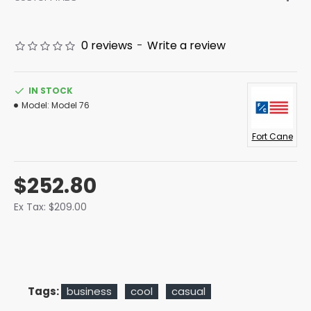
0 reviews
-
Write a review
IN STOCK
Model:
Model 76
Fort Cane
$252.80
Ex Tax: $209.00
Tags:
business
cool
casual