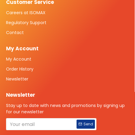
Customer Service
Careers at ISOMAX
Regulatory Support
Contact
My Account
My Account
Order History
Newsletter
Newsletter
Stay up to date with news and promotions by signing up
for our newsletter
Send