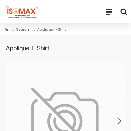
Search
Applique T-Shirt
Applique T-Shirt