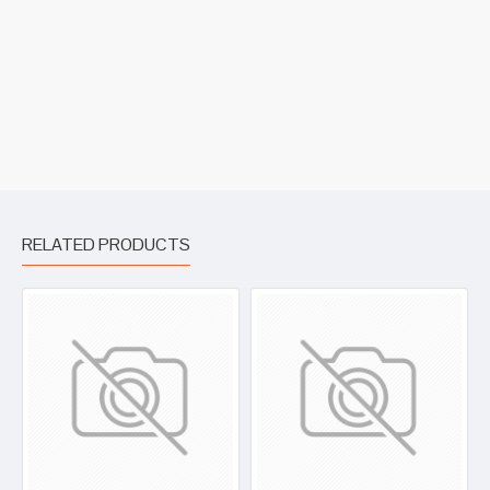
RELATED PRODUCTS