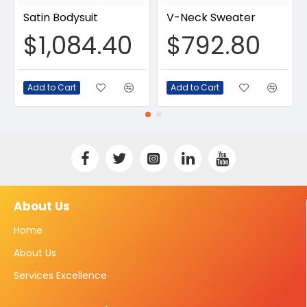
Satin Bodysuit
V-Neck Sweater
$1,084.40
$792.80
Add to Cart
Add to Cart
About Us
Home
About Us
Services Excellence