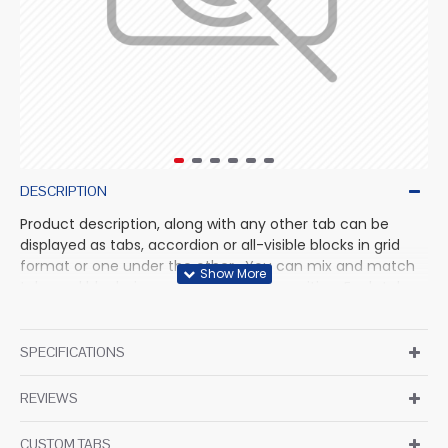
DESCRIPTION
Product description, along with any other tab can be
displayed as tabs, accordion or all-visible blocks in grid
format or one under the other. You can mix and match
tabs and blocks in any order and any position. Each tab
can also be set up as a link and point to other pages or
open popup modules. Optional "Show More" collapsible
block content is also available as an option for large and
SPECIFICATIONS
tall descriptions or custom content.
REVIEWS
CUSTOM TABS