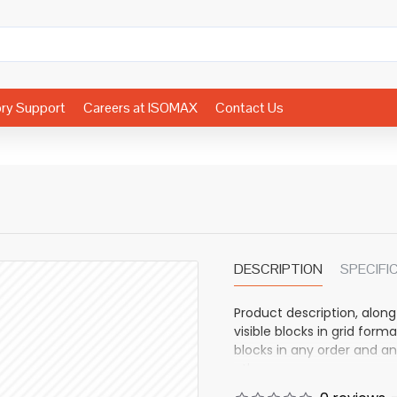
ory Support
Careers at ISOMAX
Contact Us
DESCRIPTION
SPECIFI
Product description, along
visible blocks in grid fo
blocks in any order and an
other pages or open popup
also available as an optio