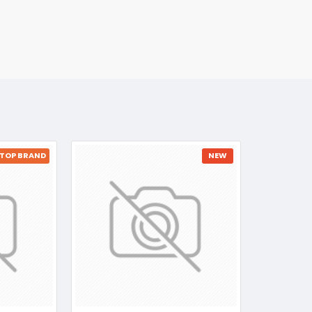
TOP BRAND
NEW