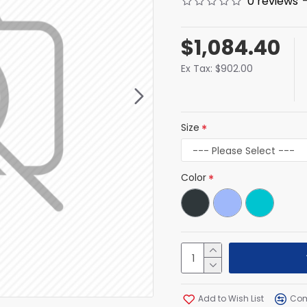
0 reviews
$1,084.40
Ex Tax: $902.00
Size
Color
Add to Wish List
Com