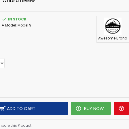
-
Write a review
IN STOCK
Model:
Model 91
Awesome Brand
ADD TO CART
BUY NOW
pare this Product