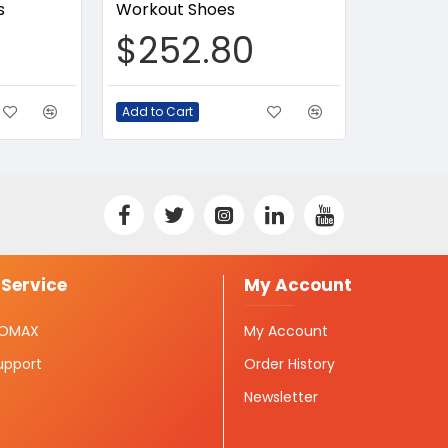
s
Workout Shoes
$252.80
Add to Cart
Service
My Account
ISOMAX
My Account
upport
Order History
Newsletter