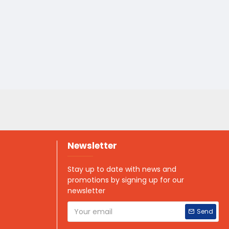
Newsletter
Stay up to date with news and
promotions by signing up for our
newsletter
Send