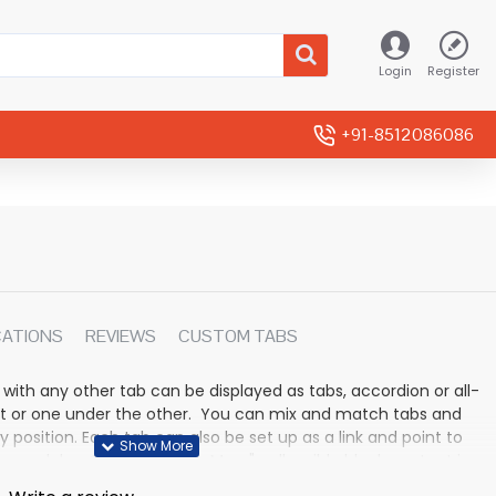
Login
Register
+91-8512086086
CATIONS
REVIEWS
CUSTOM TABS
 with any other tab can be displayed as tabs, accordion or all-
rmat or one under the other. You can mix and match tabs and
y position. Each tab can also be set up as a link and point to
 modules. Optional "Show More" collapsible block content is
n for large and tall descriptions or custom content.