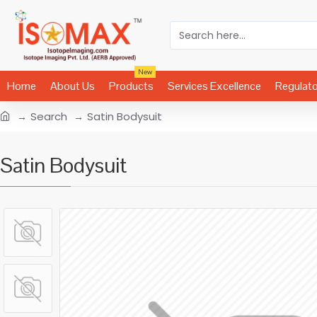
New
Home
About Us
Products
Services Excellence
Regulat
Search
Satin Bodysuit
Satin Bodysuit