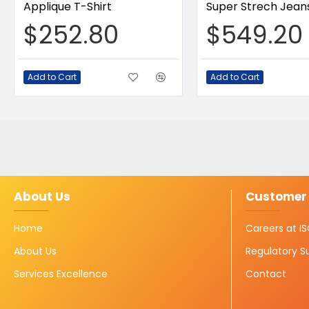
Applique T-Shirt
Super Strech Jean
$252.80
$549.20
Add to Cart
Add to Cart
About Us
Customer 
Home
Careers at 
About Us
Regulatory S
Services Excellence
Contact