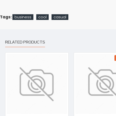
Tags:
business
cool
casual
RELATED PRODUCTS