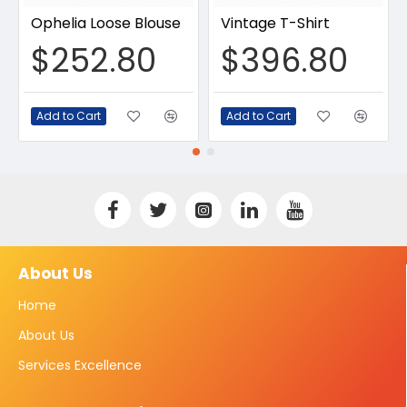
Ophelia Loose Blouse
Vintage T-Shirt
$252.80
$396.80
Add to Cart
Add to Cart
About Us
Home
About Us
Services Excellence