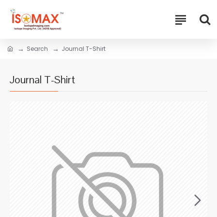
Search
Journal T-Shirt
Journal T-Shirt