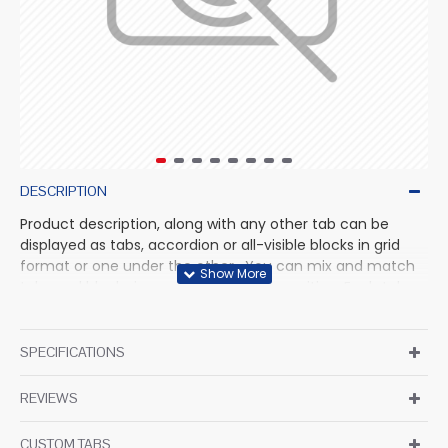
DESCRIPTION
Product description, along with any other tab can be
displayed as tabs, accordion or all-visible blocks in grid
format or one under the other. You can mix and match
tabs and blocks in any order and any position. Each tab
can also be set up as a link and point to other pages or
open popup modules. Optional "Show More" collapsible
block content is also available as an option for large and
SPECIFICATIONS
tall descriptions or custom content.
REVIEWS
CUSTOM TABS