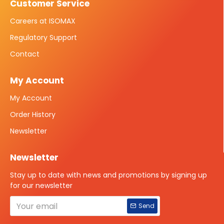
Customer Service
Careers at ISOMAX
Regulatory Support
Contact
My Account
My Account
Order History
Newsletter
Newsletter
Stay up to date with news and promotions by signing up
for our newsletter
Send