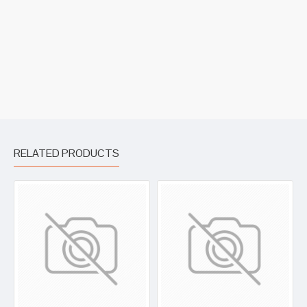
RELATED PRODUCTS