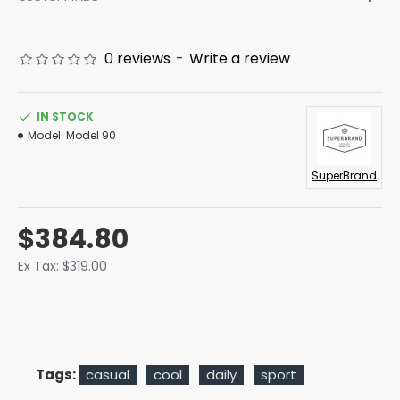
0 reviews
-
Write a review
IN STOCK
Model:
Model 90
SuperBrand
$384.80
Ex Tax: $319.00
Tags:
casual
cool
daily
sport