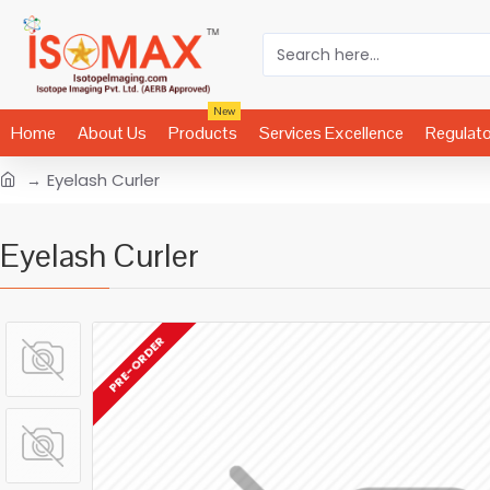
New
Home
About Us
Products
Services Excellence
Regulat
Eyelash Curler
Eyelash Curler
PRE-ORDER