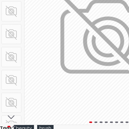
Tags:
beauty
brush