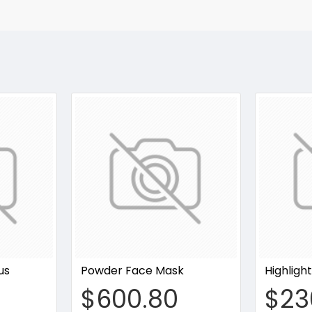
us
Powder Face Mask
Highligh
$600.80
$23