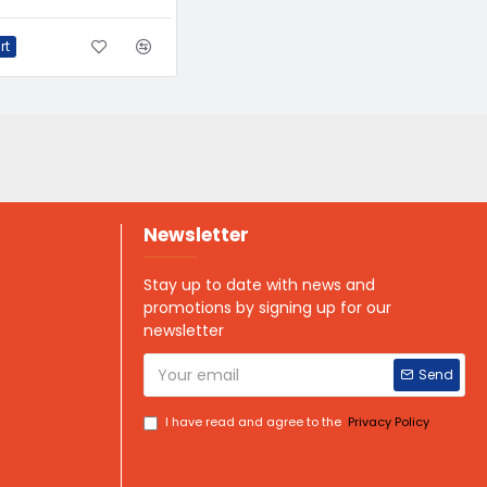
rt
Newsletter
Stay up to date with news and
promotions by signing up for our
newsletter
Send
I have read and agree to the
Privacy Policy