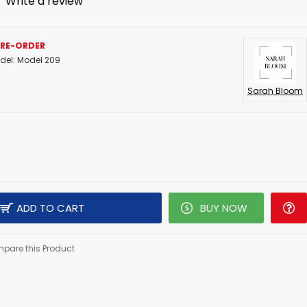
-
Write a review
PRE-ORDER
del:
Model 209
Sarah Bloom
ADD TO CART
BUY NOW
pare this Product