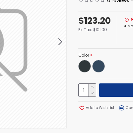
0 reviews
$123.20
Mo
Ex Tax: $101.00
Color
Add to Wish List
Com