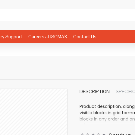
ory Support
Careers at ISOMAX
Contact Us
DESCRIPTION
SPECIFI
Product description, along
visible blocks in grid fo
blocks in any order and an
other pages or open popup
also available as an optio