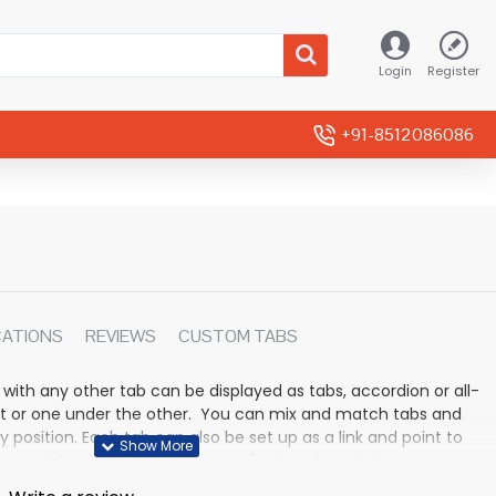
Login
Register
+91-8512086086
CATIONS
REVIEWS
CUSTOM TABS
 with any other tab can be displayed as tabs, accordion or all-
rmat or one under the other. You can mix and match tabs and
y position. Each tab can also be set up as a link and point to
 modules. Optional "Show More" collapsible block content is
n for large and tall descriptions or custom content.