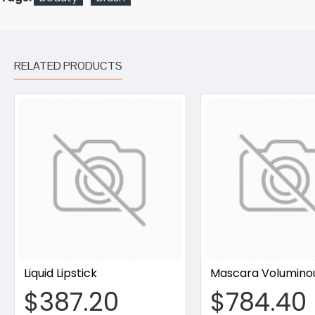
RELATED PRODUCTS
Liquid Lipstick
Mascara Volumino
$387.20
$784.40