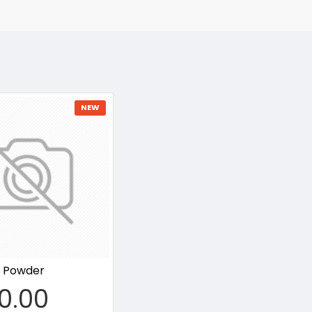
NEW
t Powder
0.00