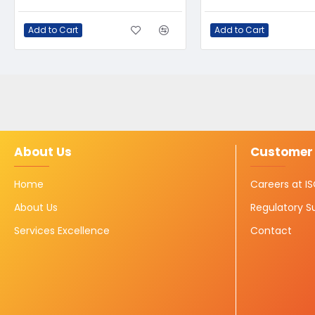
Add to Cart
Add to Cart
About Us
Customer 
Home
Careers at 
About Us
Regulatory S
Services Excellence
Contact