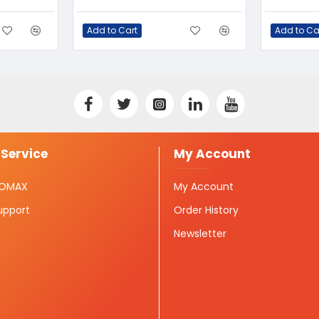
Add to Cart
Add to Ca
Service
My Account
ISOMAX
My Account
upport
Order History
Newsletter