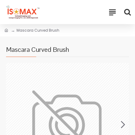
Mascara Curved Brush
Mascara Curved Brush