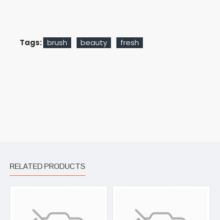
Tags:
brush
beauty
fresh
RELATED PRODUCTS