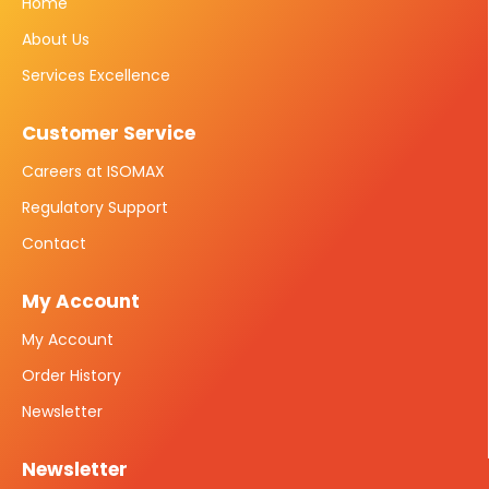
Home
About Us
Services Excellence
Customer Service
Careers at ISOMAX
Regulatory Support
Contact
My Account
My Account
Order History
Newsletter
Newsletter