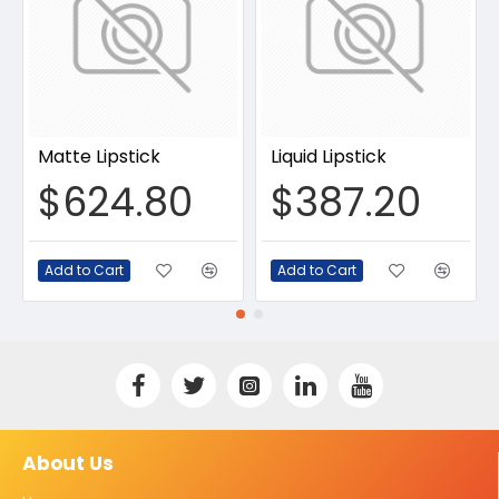
Matte Lipstick
Liquid Lipstick
$624.80
$387.20
Add to Cart
Add to Cart
About Us