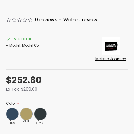
0 reviews
-
Write a review
IN STOCK
Model:
Model 65
Melissa Johnson
$252.80
Ex Tax: $209.00
Color
Dark
Dark
Gold
Blue
Gray