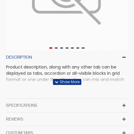
DESCRIPTION
Product description, along with any other tab can be
displayed as tabs, accordion or all-visible blocks in grid
format or one under the other. You can mix and match
tabs and blocks in any order and any position. Each tab
can also be set up as a link and point to other pages or
open popup modules. Optional "Show More" collapsible
block content is also available as an option for large and
SPECIFICATIONS
tall descriptions or custom content.
REVIEWS
CUSTOM TABS