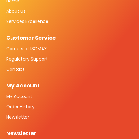
Home
About Us
Services Excellence
Customer Service
Careers at ISOMAX
Regulatory Support
Contact
My Account
My Account
Order History
Newsletter
Newsletter