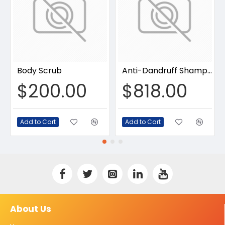
Body Scrub
Anti-Dandruff Shampoo
$200.00
$818.00
Add to Cart
Add to Cart
About Us