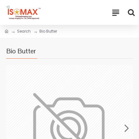
Search
Bio Butter
Bio Butter