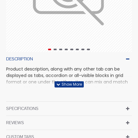
DESCRIPTION
Product description, along with any other tab can be
displayed as tabs, accordion or all-visible blocks in grid
format or one under the other. You can mix and match
tabs and blocks in any order and any position. Each tab
can also be set up as a link and point to other pages or
open popup modules. Optional "Show More" collapsible
block content is also available as an option for large and
SPECIFICATIONS
tall descriptions or custom content.
REVIEWS
CUSTOM TABS