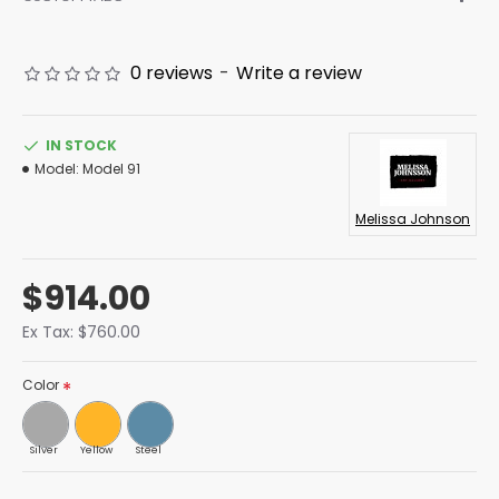
0 reviews
-
Write a review
IN STOCK
Model:
Model 91
Melissa Johnson
$914.00
Ex Tax: $760.00
Color
Silver
Yellow
Steel