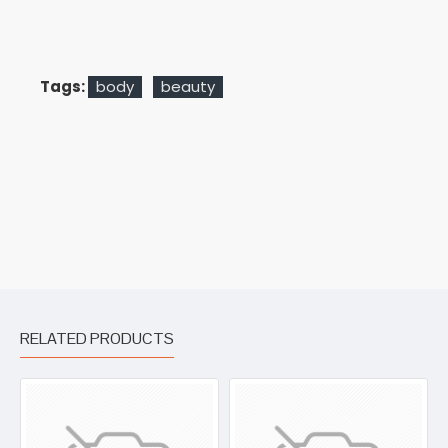
Tags:
body
beauty
RELATED PRODUCTS