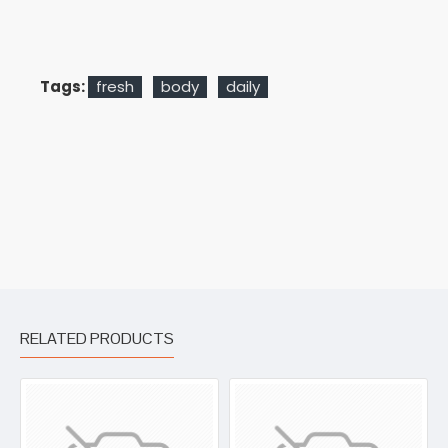
Tags:
fresh
body
daily
RELATED PRODUCTS