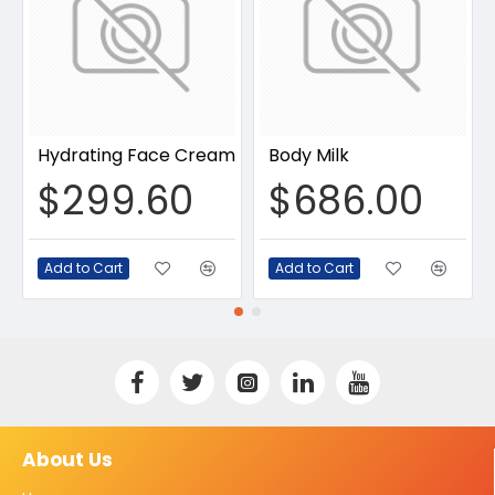
Hydrating Face Cream
Body Milk
$299.60
$686.00
Add to Cart
Add to Cart
About Us