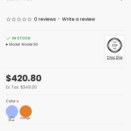
0 reviews
-
Write a review
IN STOCK
Model:
Model 90
Chic D'or
$420.80
Ex Tax: $349.00
Color
Light
Orange
Blue