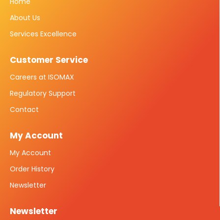
Home
About Us
Services Excellence
Customer Service
Careers at ISOMAX
Regulatory Support
Contact
My Account
My Account
Order History
Newsletter
Newsletter