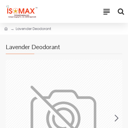
Lavender Deodorant
Lavender Deodorant