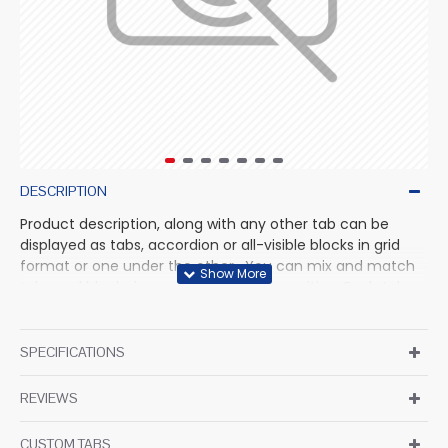
DESCRIPTION
Product description, along with any other tab can be
displayed as tabs, accordion or all-visible blocks in grid
format or one under the other. You can mix and match
tabs and blocks in any order and any position. Each tab
can also be set up as a link and point to other pages or
open popup modules. Optional "Show More" collapsible
block content is also available as an option for large and
SPECIFICATIONS
tall descriptions or custom content.
REVIEWS
CUSTOM TABS