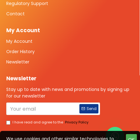
Regulatory Support
Contact
My Account
My Account
Order History
Newsletter
Newsletter
Stay up to date with news and promotions by signing up
for our newsletter
Send
I have read and agree to the
Privacy Policy
We use cookies and other similar technologies to
OK