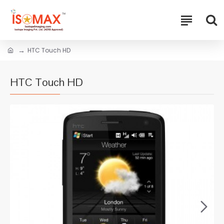
HTC Touch HD
HTC Touch HD