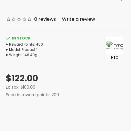
0 reviews
-
Write a review
IN STOCK
Reward Points:
400
Model:
Product 1
Weight:
146.40g
HTC
$122.00
Ex Tax: $100.00
Price in reward points: 200