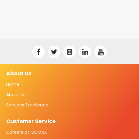
About Us
Home
About Us
Services Excellence
Customer Service
Careers at ISOMAX