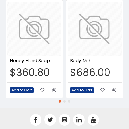
Honey Hand Soap
Body Milk
$360.80
$686.00
Add to Cart
Add to Cart