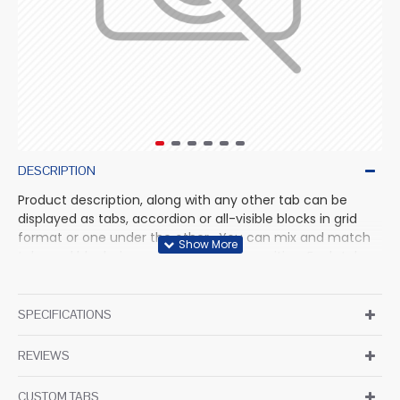
DESCRIPTION
Product description, along with any other tab can be
displayed as tabs, accordion or all-visible blocks in grid
format or one under the other. You can mix and match
tabs and blocks in any order and any position. Each tab
can also be set up as a link and point to other pages or
open popup modules. Optional "Show More" collapsible
block content is also available as an option for large and
SPECIFICATIONS
tall descriptions or custom content.
REVIEWS
CUSTOM TABS