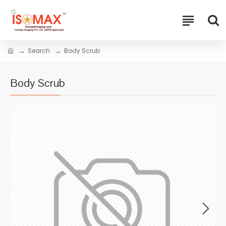
Search
Body Scrub
Body Scrub