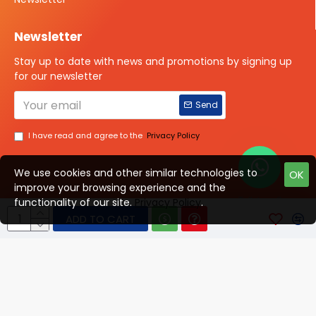
Newsletter
Stay up to date with news and promotions by signing up
for our newsletter
Send
I have read and agree to the
Privacy Policy
We use cookies and other similar technologies to
OK
improve your browsing experience and the
Talk to us?
functionality of our site.
Privacy Policy
.
ADD TO CART
© 2025 ISOTOPE IMAGING All rights Reserved
Developed By Digital Vyapar Seva