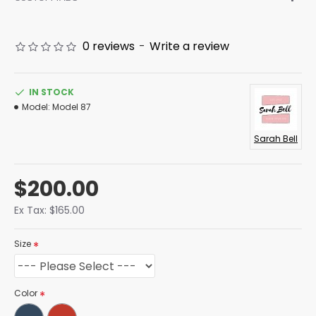
0 reviews
-
Write a review
IN STOCK
Model:
Model 87
Sarah Bell
$200.00
Ex Tax: $165.00
Size
Color