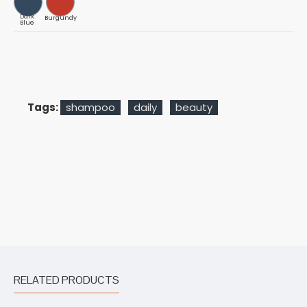
Dark
Burgundy
Blue
Tags:
shampoo
daily
beauty
RELATED PRODUCTS