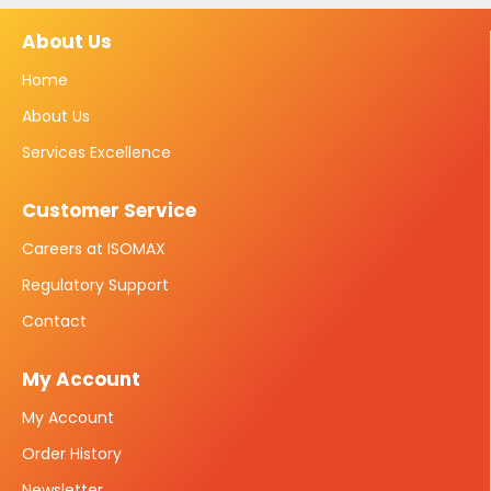
About Us
Home
About Us
Services Excellence
Customer Service
Careers at ISOMAX
Regulatory Support
Contact
My Account
My Account
Order History
Newsletter