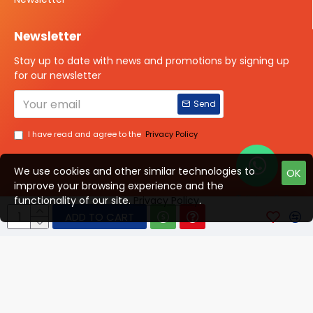
Newsletter
Stay up to date with news and promotions by signing up
for our newsletter
Send
I have read and agree to the
Privacy Policy
We use cookies and other similar technologies to
OK
improve your browsing experience and the
Talk to us?
functionality of our site.
Privacy Policy
.
ADD TO CART
© 2025 ISOTOPE IMAGING All rights Reserved
Developed By Digital Vyapar Seva