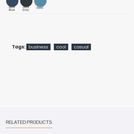
Dark
Dark
Steel
Blue
Gray
Tags:
business
cool
casual
RELATED PRODUCTS