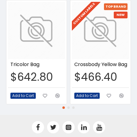
CUSTOM LABELS
TOP BRAND
NEW
Tricolor Bag
Crossbody Yellow Bag
$642.80
$466.40
Add to Cart
Add to Cart