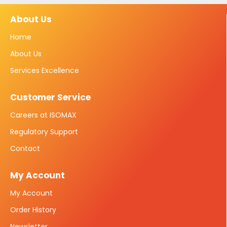
About Us
Home
About Us
Services Excellence
Customer Service
Careers at ISOMAX
Regulatory Support
Contact
My Account
My Account
Order History
Newsletter