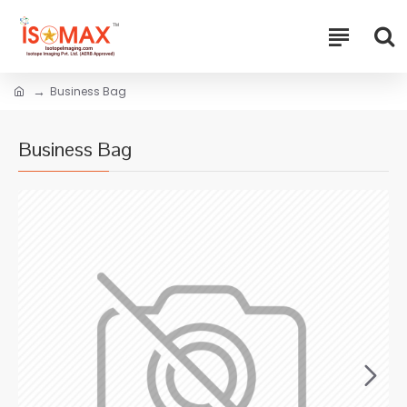
Business Bag
Business Bag