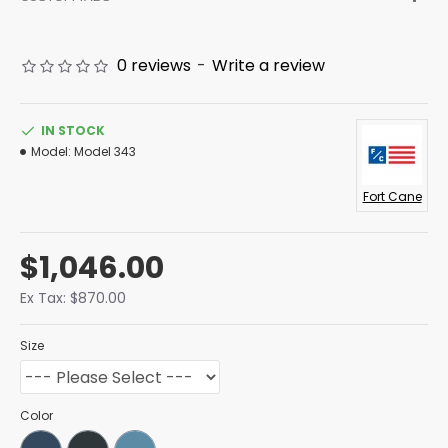
0 reviews
-
Write a review
IN STOCK
Model:
Model 343
Fort Cane
$1,046.00
Ex Tax: $870.00
Size
Color