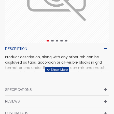
DESCRIPTION
Product description, along with any other tab can be
displayed as tabs, accordion or all-visible blocks in grid
format or one under the other. You can mix and match
tabs and blocks in any order and any position. Each tab
can also be set up as a link and point to other pages or
open popup modules. Optional "Show More" collapsible
block content is also available as an option for large and
SPECIFICATIONS
tall descriptions or custom content.
REVIEWS
CUSTOM TABS