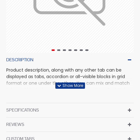
DESCRIPTION
Product description, along with any other tab can be
displayed as tabs, accordion or all-visible blocks in grid
format or one under the other. You can mix and match
tabs and blocks in any order and any position. Each tab
can also be set up as a link and point to other pages or
open popup modules. Optional "Show More" collapsible
block content is also available as an option for large and
SPECIFICATIONS
tall descriptions or custom content.
REVIEWS
CUSTOM TABS