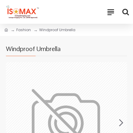
Fashion
Windproof Umbrella
Windproof Umbrella