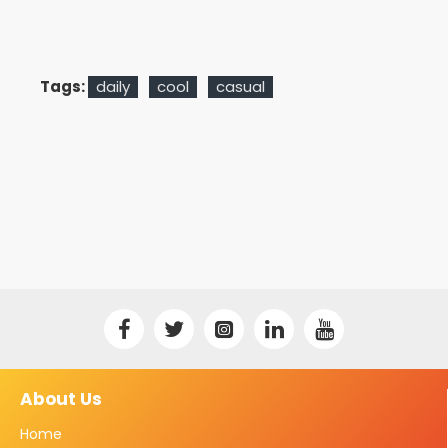
Tags:
daily
cool
casual
About Us
Home