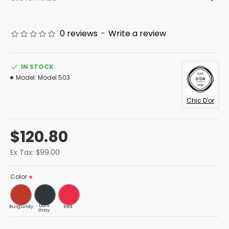
0 reviews
-
Write a review
IN STOCK
Model:
Model 503
Chic D'or
$120.80
Ex Tax: $99.00
Color
Dark
Burgundy
Red
Gray