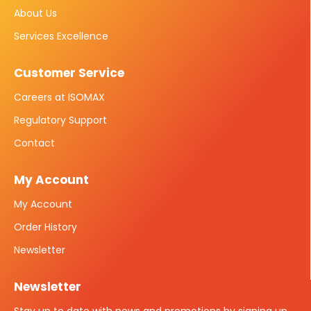
About Us
Services Excellence
Customer Service
Careers at ISOMAX
Regulatory Support
Contact
My Account
My Account
Order History
Newsletter
Newsletter