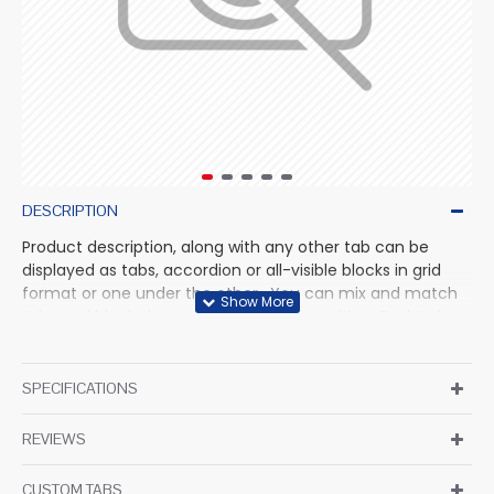
DESCRIPTION
Product description, along with any other tab can be
displayed as tabs, accordion or all-visible blocks in grid
format or one under the other. You can mix and match
tabs and blocks in any order and any position. Each tab
can also be set up as a link and point to other pages or
open popup modules. Optional "Show More" collapsible
block content is also available as an option for large and
SPECIFICATIONS
tall descriptions or custom content.
REVIEWS
CUSTOM TABS