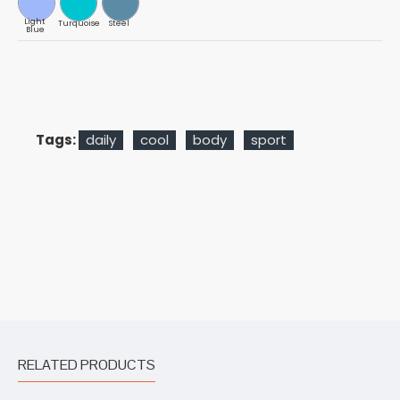
Light
Turquoise
Steel
Blue
Tags:
daily
cool
body
sport
RELATED PRODUCTS