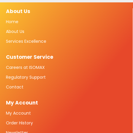
About Us
Home
About Us
Services Excellence
Customer Service
Careers at ISOMAX
Regulatory Support
Contact
My Account
My Account
Order History
Newsletter