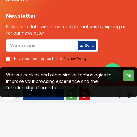
Newsletter
Stay up to date with news and promotions by signing up
for our newsletter
Send
I have read and agree to the
Privacy Policy
We use cookies and other similar technologies to
OK
improve your browsing experience and the
Talk to us?
functionality of our site.
Privacy Policy
.
ADD TO CART
© 2025 ISOTOPE IMAGING All rights Reserved
Developed By Digital Vyapar Seva