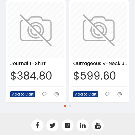
Journal T-Shirt
Outrageous V-Neck Jumpsuit
$384.80
$599.60
Add to Cart
Add to Cart