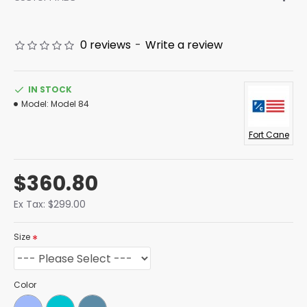
0 reviews
-
Write a review
IN STOCK
Model:
Model 84
Fort Cane
$360.80
Ex Tax: $299.00
Size
Color