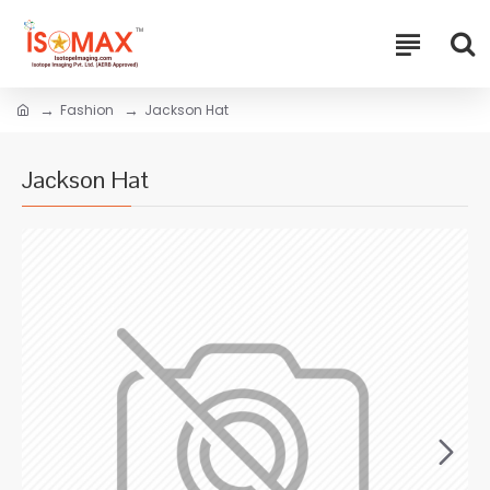
Fashion
Jackson Hat
Jackson Hat