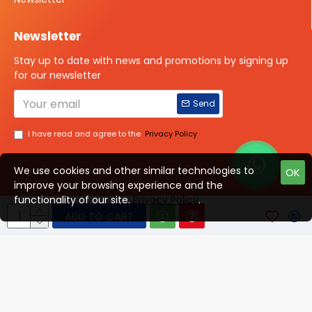
Newsletter
Stay up to date with news and promotions by signing up
for our newsletter
Send
I have read and agree to the
Privacy Policy
We use cookies and other similar technologies to
OK
improve your browsing experience and the
Talk to us?
functionality of our site.
Privacy Policy
.
ADD TO CART
© 2025 ISOTOPE IMAGING All rights Reserved
Developed By Digital Vyapar Seva