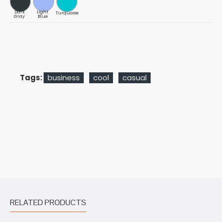
Dark
Light
Turquoise
Gray
Blue
Tags:
business
cool
casual
RELATED PRODUCTS