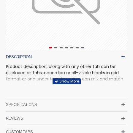
DESCRIPTION
Product description, along with any other tab can be
displayed as tabs, accordion or all-visible blocks in grid
format or one under the other. You can mix and match
tabs and blocks in any order and any position. Each tab
can also be set up as a link and point to other pages or
open popup modules. Optional "Show More" collapsible
block content is also available as an option for large and
SPECIFICATIONS
tall descriptions or custom content.
REVIEWS
CUSTOM TABS