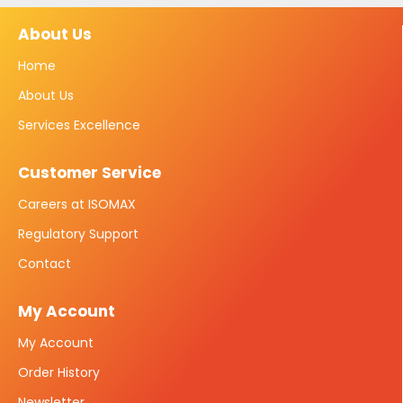
About Us
Home
About Us
Services Excellence
Customer Service
Careers at ISOMAX
Regulatory Support
Contact
My Account
My Account
Order History
Newsletter