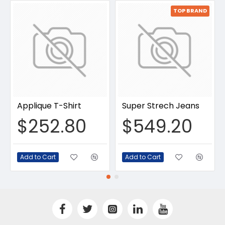
TOP BRAND
Applique T-Shirt
Super Strech Jeans
$252.80
$549.20
Add to Cart
Add to Cart