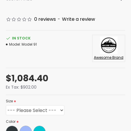
0 reviews
-
Write a review
IN STOCK
Model:
Model 91
Awesome Brand
$1,084.40
Ex Tax: $902.00
Size
Color