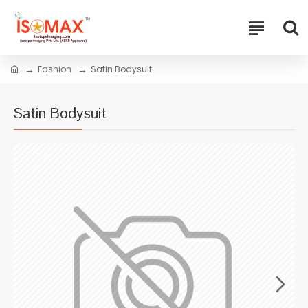
Fashion
Satin Bodysuit
Satin Bodysuit