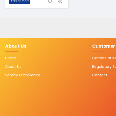
Add to Cart
About Us
Customer 
Home
Careers at 
About Us
Regulatory S
Services Excellence
Contact