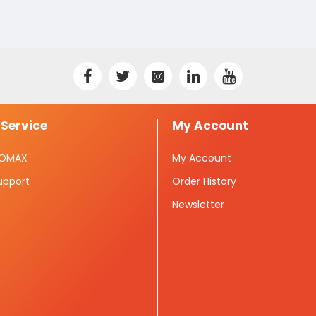
Service
My Account
ISOMAX
My Account
upport
Order History
Newsletter