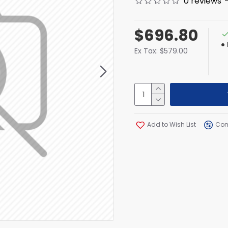
0 reviews
$696.80
Ex Tax: $579.00
Add to Wish List
Com