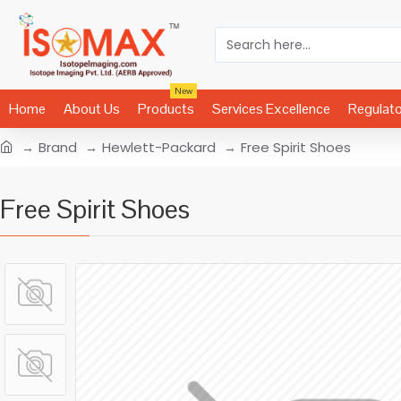
New
Home
About Us
Products
Services Excellence
Regulat
Brand
Hewlett-Packard
Free Spirit Shoes
Free Spirit Shoes