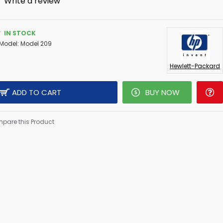
-
Write a review
IN STOCK
Model:
Model 209
Hewlett-Packard
ADD TO CART
BUY NOW
pare this Product