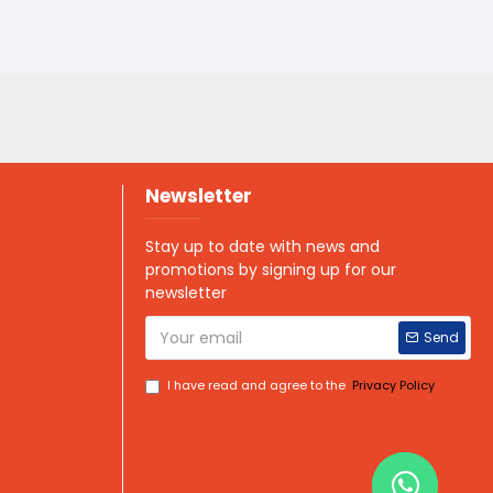
Newsletter
Stay up to date with news and
promotions by signing up for our
newsletter
Send
I have read and agree to the
Privacy Policy