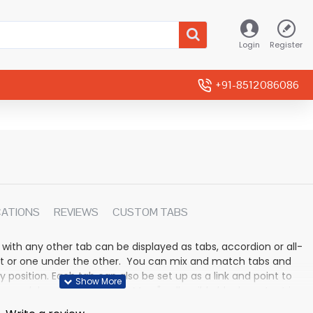
Login
Register
+91-8512086086
CATIONS
REVIEWS
CUSTOM TABS
 with any other tab can be displayed as tabs, accordion or all-
rmat or one under the other. You can mix and match tabs and
y position. Each tab can also be set up as a link and point to
 modules. Optional "Show More" collapsible block content is
n for large and tall descriptions or custom content.