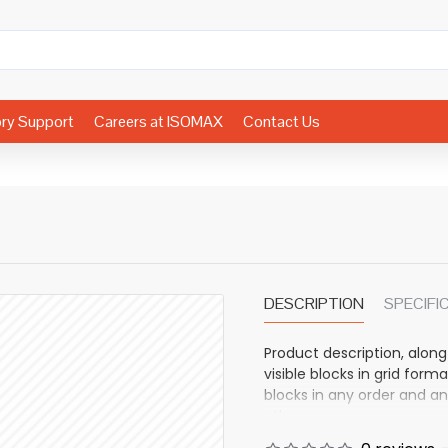
ory Support
Careers at ISOMAX
Contact Us
DESCRIPTION
SPECIFI
Product description, along
visible blocks in grid fo
blocks in any order and an
other pages or open popup
also available as an optio