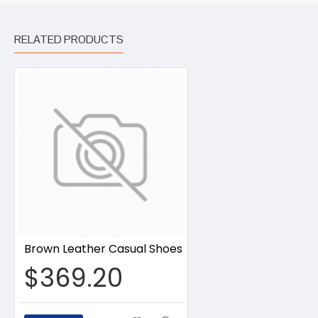
RELATED PRODUCTS
Brown Leather Casual Shoes
$369.20