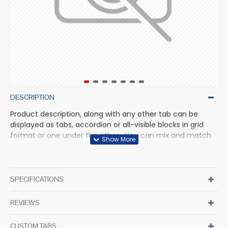
DESCRIPTION
Product description, along with any other tab can be
displayed as tabs, accordion or all-visible blocks in grid
format or one under the other. You can mix and match
tabs and blocks in any order and any position. Each tab
can also be set up as a link and point to other pages or
open popup modules. Optional "Show More" collapsible
block content is also available as an option for large and
SPECIFICATIONS
tall descriptions or custom content.
REVIEWS
CUSTOM TABS