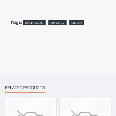
Tags:
shampoo
beauty
brush
RELATED PRODUCTS