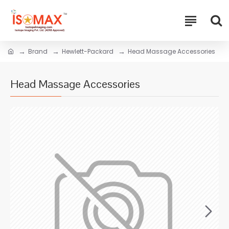
Brand
Hewlett-Packard
Head Massage Accessories
Head Massage Accessories