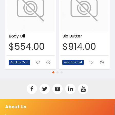
Body Oil
Bio Butter
$554.00
$914.00
Add to Cart
Add to Cart
About Us