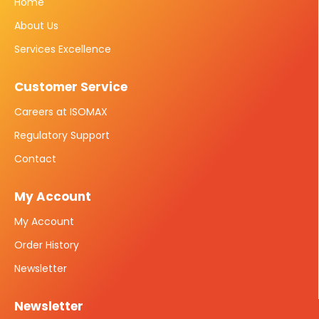
Home
About Us
Services Excellence
Customer Service
Careers at ISOMAX
Regulatory Support
Contact
My Account
My Account
Order History
Newsletter
Newsletter