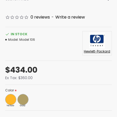
0 reviews
-
Write a review
IN STOCK
Model:
Model 106
Hewlett-Packard
$434.00
Ex Tax: $360.00
Color
Yellow
Gold