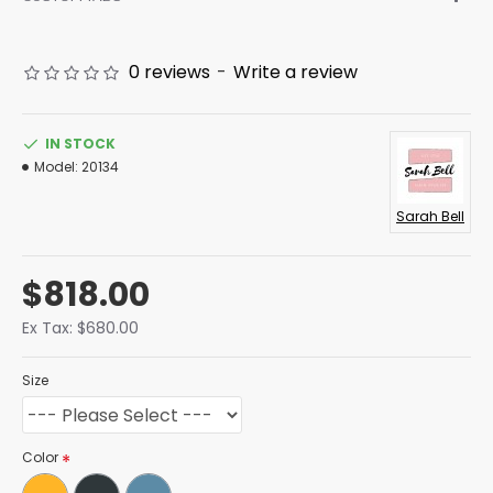
0 reviews
-
Write a review
IN STOCK
Model:
20134
Sarah Bell
$818.00
Ex Tax: $680.00
Size
Color