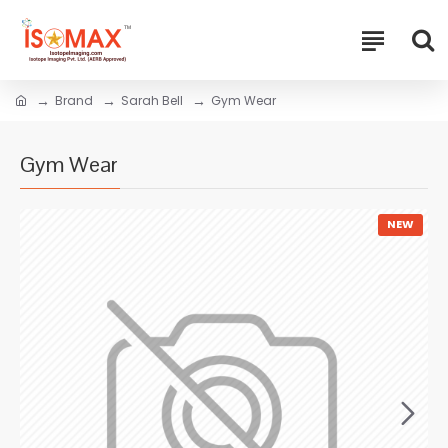
Brand
Sarah Bell
Gym Wear
Gym Wear
NEW