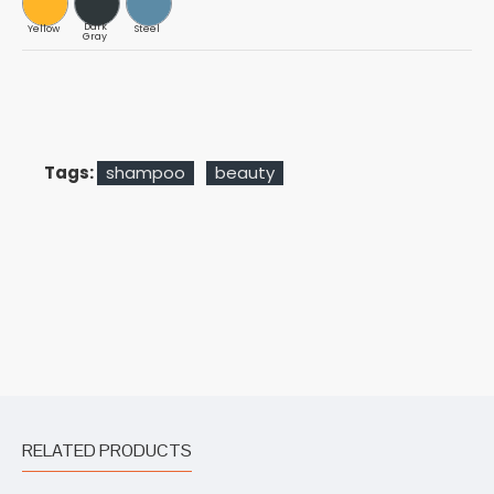
Dark
Yellow
Steel
Gray
Tags:
shampoo
beauty
RELATED PRODUCTS