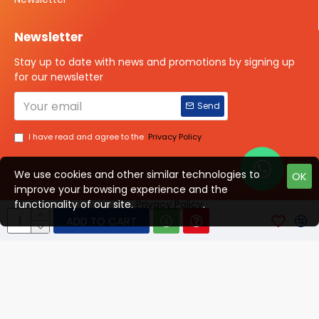
Newsletter
Stay up to date with news and promotions by signing up
for our newsletter
Send
I have read and agree to the
Privacy Policy
We use cookies and other similar technologies to
OK
improve your browsing experience and the
Talk to us?
functionality of our site.
Privacy Policy
.
ADD TO CART
© 2025 ISOTOPE IMAGING All rights Reserved
Developed By Digital Vyapar Seva