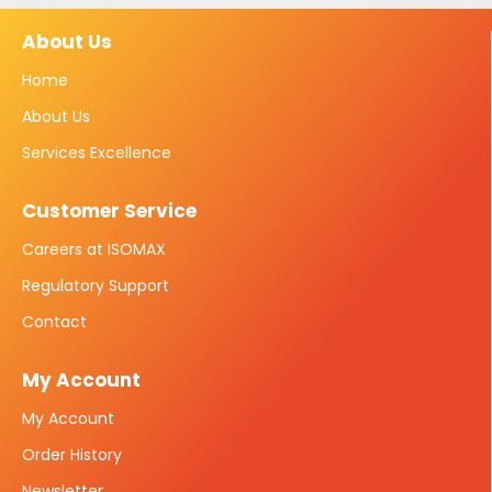
About Us
Home
About Us
Services Excellence
Customer Service
Careers at ISOMAX
Regulatory Support
Contact
My Account
My Account
Order History
Newsletter