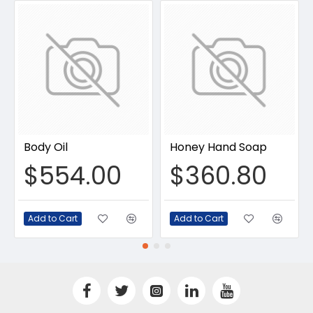
Body Oil
Honey Hand Soap
$554.00
$360.80
Add to Cart
Add to Cart