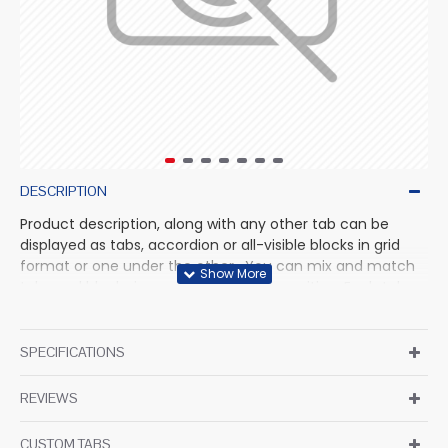
DESCRIPTION
Product description, along with any other tab can be
displayed as tabs, accordion or all-visible blocks in grid
format or one under the other. You can mix and match
tabs and blocks in any order and any position. Each tab
can also be set up as a link and point to other pages or
open popup modules. Optional "Show More" collapsible
block content is also available as an option for large and
SPECIFICATIONS
tall descriptions or custom content.
REVIEWS
CUSTOM TABS