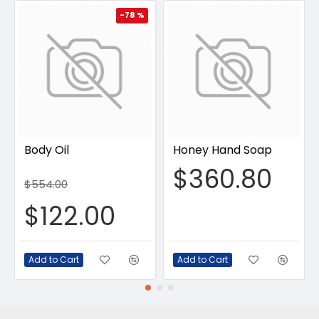
-78 %
Body Oil
Honey Hand Soap
$360.80
$554.00
$122.00
Add to Cart
Add to Cart