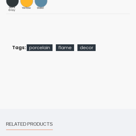
Dark
Yellow
Steel
Gray
Tags:
porcelain
flame
decor
RELATED PRODUCTS