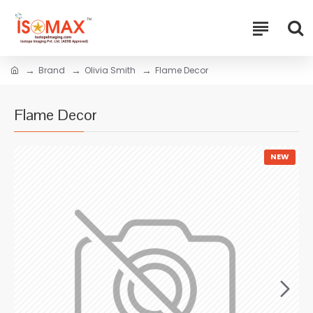
Brand
Olivia Smith
Flame Decor
Flame Decor
NEW