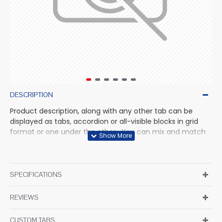
DESCRIPTION
Product description, along with any other tab can be
displayed as tabs, accordion or all-visible blocks in grid
format or one under the other. You can mix and match
tabs and blocks in any order and any position. Each tab
can also be set up as a link and point to other pages or
open popup modules. Optional "Show More" collapsible
block content is also available as an option for large and
SPECIFICATIONS
tall descriptions or custom content.
REVIEWS
CUSTOM TABS