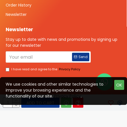
Order History
Newsletter
Newsletter
Stay up to date with news and promotions by signing up
for our newsletter
Send
I have read and agree to the
Privacy Policy
We use cookies and other similar technologies to
OK
improve your browsing experience and the
Talk to us?
functionality of our site.
Privacy Policy
.
ADD TO CART
© 2025 ISOTOPE IMAGING All rights Reserved
Developed By Digital Vyapar Seva