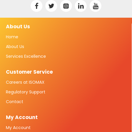
About Us
Home
About Us
Services Excellence
Customer Service
Careers at ISOMAX
Regulatory Support
Contact
My Account
My Account