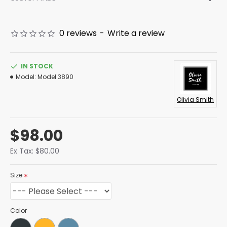
0 reviews
-
Write a review
IN STOCK
Model:
Model 3890
Olivia Smith
$98.00
Ex Tax: $80.00
Size
Color