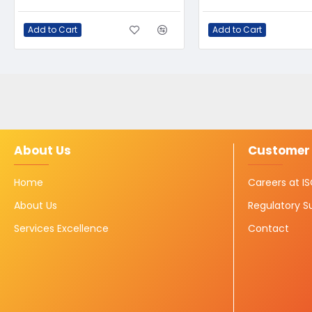
Add to Cart
Add to Cart
About Us
Customer 
Home
Careers at 
About Us
Regulatory S
Services Excellence
Contact