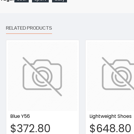
RELATED PRODUCTS
Blue Y56
Lightweight Shoes
$372.80
$648.80