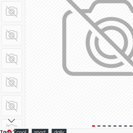
Tags:
cool
sport
daily