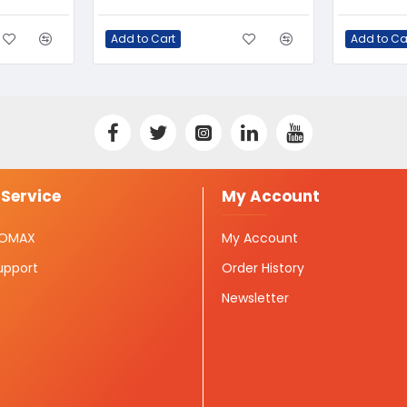
Add to Cart
Add to Ca
Service
My Account
ISOMAX
My Account
upport
Order History
Newsletter