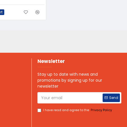
rt
Newsletter
Stay up to date with news and
promotions by signing up for our
newsletter
Send
I have read and agree to the
Privacy Policy