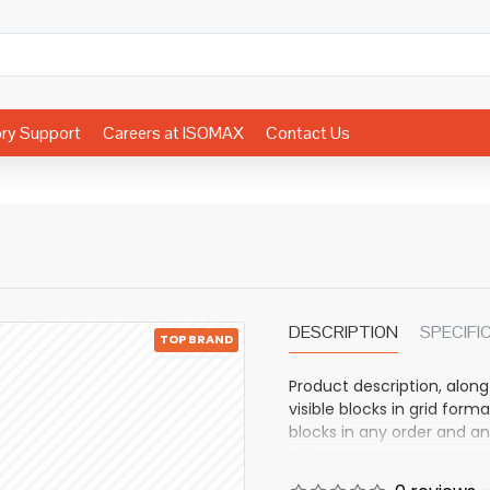
ory Support
Careers at ISOMAX
Contact Us
DESCRIPTION
SPECIFI
TOP BRAND
Product description, along
visible blocks in grid fo
blocks in any order and an
other pages or open popup
also available as an optio