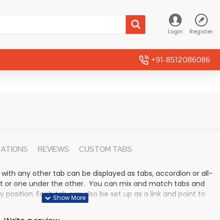
Login
Register
+91-8512086086
CATIONS
REVIEWS
CUSTOM TABS
 with any other tab can be displayed as tabs, accordion or all-
rmat or one under the other. You can mix and match tabs and
y position. Each tab can also be set up as a link and point to
 modules. Optional "Show More" collapsible block content is
n for large and tall descriptions or custom content.