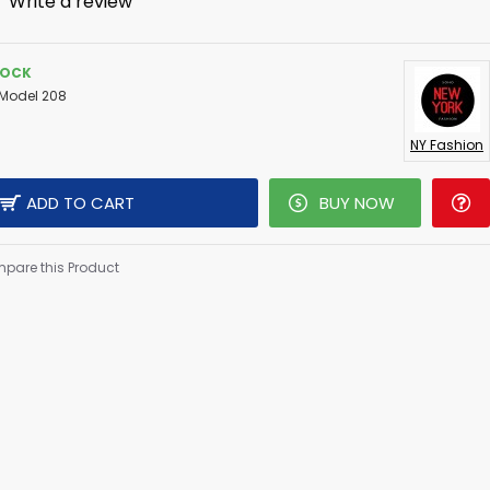
-
Write a review
TOCK
Model 208
NY Fashion
ADD TO CART
BUY NOW
pare this Product