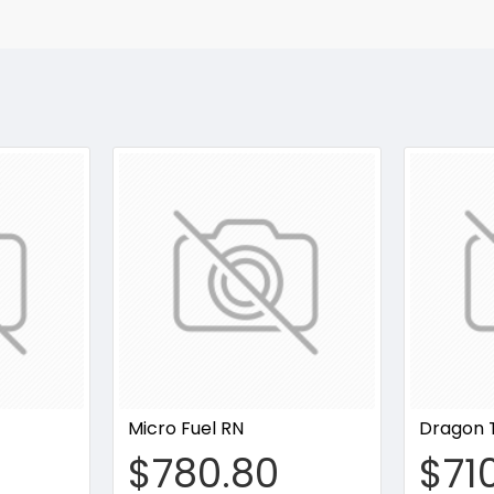
Micro Fuel RN
Dragon 
$780.80
$71