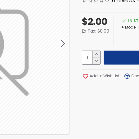
0 reviews
$2.00
IN S
Model:
Ex Tax: $0.00
Add to Wish List
Com