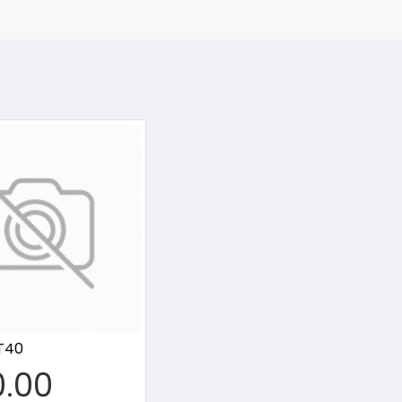
T40
0.00