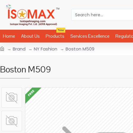
New
Home
About Us
Products
Services Excellence
Regulat
Brand
NY Fashion
Boston M509
Boston M509
FREE