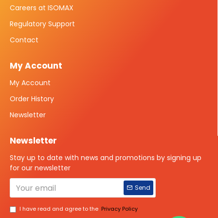
Careers at ISOMAX
Regulatory Support
Contact
My Account
My Account
Order History
Newsletter
Newsletter
Stay up to date with news and promotions by signing up
for our newsletter
Send
I have read and agree to the
Privacy Policy