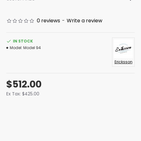
0 reviews
-
Write a review
IN STOCK
Model:
Model 94
Ericksson
$512.00
Ex Tax: $425.00