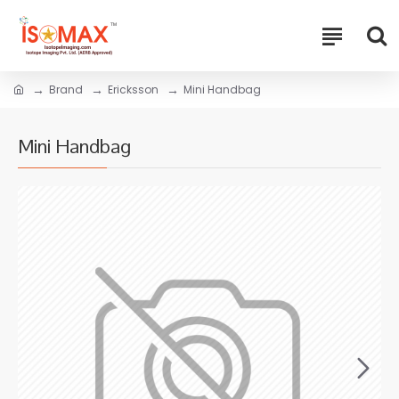
Brand
Ericksson
Mini Handbag
Mini Handbag