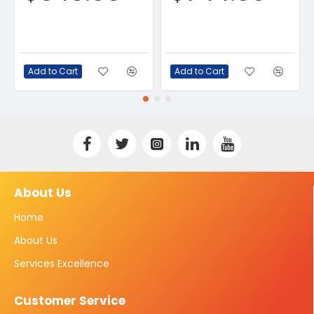
Add to Cart
Add to Cart
About Us
Home
About Us
Services Excellence
Customer Service