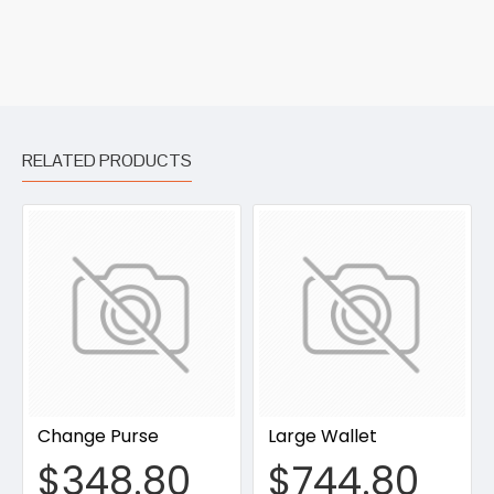
RELATED PRODUCTS
Change Purse
Large Wallet
$348.80
$744.80