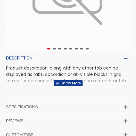
DESCRIPTION
Product description, along with any other tab can be
displayed as tabs, accordion or all-visible blocks in grid
format or one under the other. You can mix and match
tabs and blocks in any order and any position. Each tab
can also be set up as a link and point to other pages or
open popup modules. Optional "Show More" collapsible
block content is also available as an option for large and
SPECIFICATIONS
tall descriptions or custom content.
REVIEWS
CUSTOM TABS