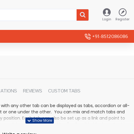
Login
Register
+91-8512086086
CATIONS
REVIEWS
CUSTOM TABS
 with any other tab can be displayed as tabs, accordion or all-
rmat or one under the other. You can mix and match tabs and
y position. Each tab can also be set up as a link and point to
 modules. Optional "Show More" collapsible block content is
n for large and tall descriptions or custom content.