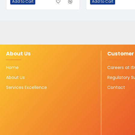
Add to Cart
Add to Cart
About Us
Customer 
Home
Careers at 
About Us
Regulatory S
Services Excellence
Contact