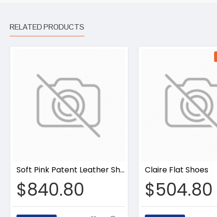
RELATED PRODUCTS
Soft Pink Patent Leather Shoes
Claire Flat Shoes
$840.80
$504.80