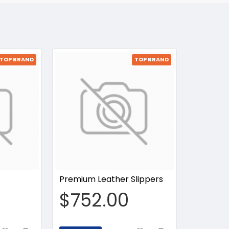
TOP BRAND
TOP BRAND
Premium Leather Slippers
$752.00