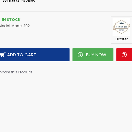
-
Write a review
IN STOCK
Model:
Model 202
Hipster
ADD TO CART
BUY NOW
pare this Product