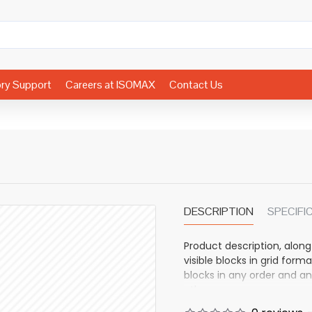
ory Support
Careers at ISOMAX
Contact Us
DESCRIPTION
SPECIFI
Product description, along
visible blocks in grid fo
blocks in any order and an
other pages or open popup
also available as an optio