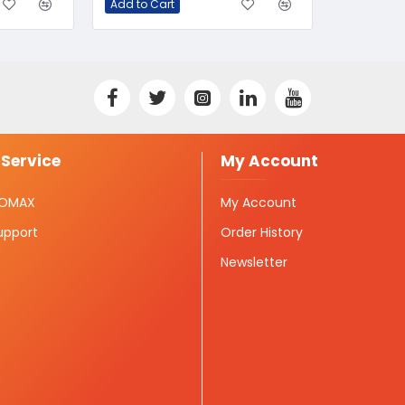
Add to Cart
Service
My Account
ISOMAX
My Account
upport
Order History
Newsletter