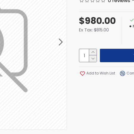
0 reviews
$980.00
Ex Tax: $815.00
Add to Wish List
Com