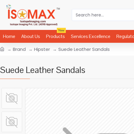
New
Home
About Us
Products
Services Excellence
Regulat
Brand
Hipster
Suede Leather Sandals
Suede Leather Sandals