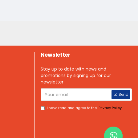
Newsletter
Stay up to date with news and
promotions by signing up for our
newsletter
Send
I have read and agree to the
Privacy Policy