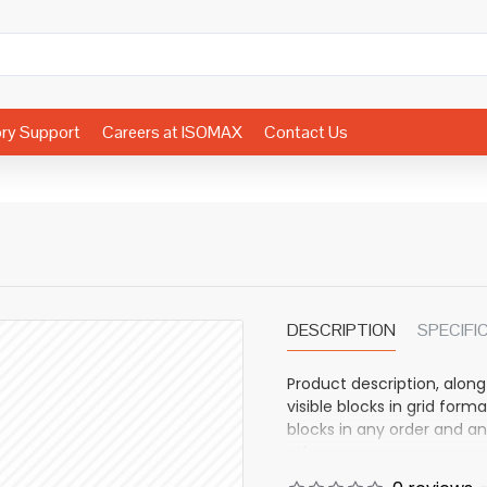
ory Support
Careers at ISOMAX
Contact Us
DESCRIPTION
SPECIFI
Product description, along
visible blocks in grid fo
blocks in any order and an
other pages or open popup
also available as an optio