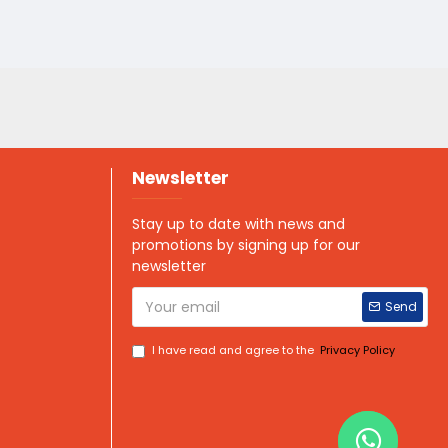
Newsletter
Stay up to date with news and
promotions by signing up for our
newsletter
Send
I have read and agree to the
Privacy Policy