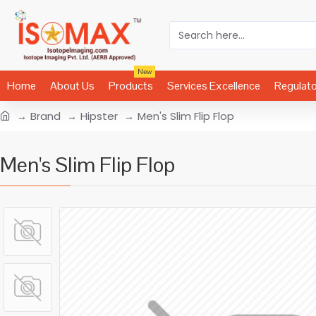
New
Home
About Us
Products
Services Excellence
Regulat
Brand
Hipster
Men's Slim Flip Flop
Men's Slim Flip Flop