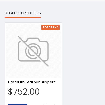
RELATED PRODUCTS
TOP BRAND
Premium Leather Slippers
$752.00