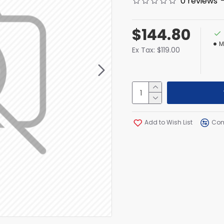
0 reviews
$144.80
M
Ex Tax: $119.00
Add to Wish List
Com