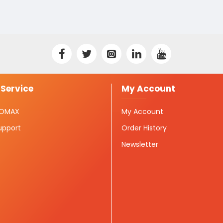
Service
My Account
ISOMAX
My Account
upport
Order History
Newsletter