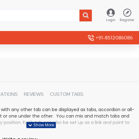
Login
Register
+91-8512086086
CATIONS
REVIEWS
CUSTOM TABS
 with any other tab can be displayed as tabs, accordion or all-
rmat or one under the other. You can mix and match tabs and
y position. Each tab can also be set up as a link and point to
 modules. Optional "Show More" collapsible block content is
n for large and tall descriptions or custom content.