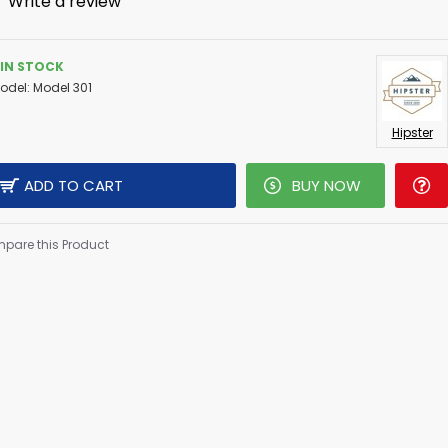
-
Write a review
IN STOCK
odel:
Model 301
Hipster
ADD TO CART
BUY NOW
pare this Product