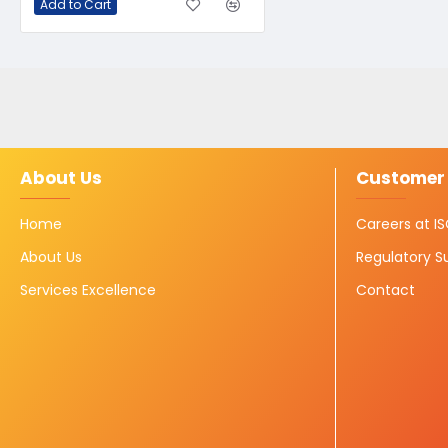
Add to Cart
About Us
Customer 
Home
Careers at 
About Us
Regulatory S
Services Excellence
Contact