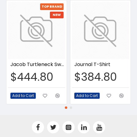
TOP BRAND
NEW
Jacob Turtleneck Sweater
Journal T-Shirt
$444.80
$384.80
Add to Cart
Add to Cart