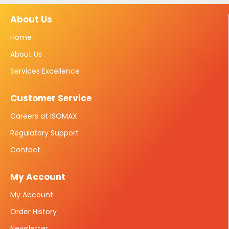
About Us
Home
About Us
Services Excellence
Customer Service
Careers at ISOMAX
Regulatory Support
Contact
My Account
My Account
Order History
Newsletter