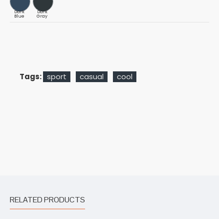
Dark
Dark
Blue
Gray
Tags:
sport
casual
cool
RELATED PRODUCTS