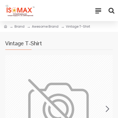
Brand
Awesome Brand
Vintage T-Shirt
Vintage T-Shirt