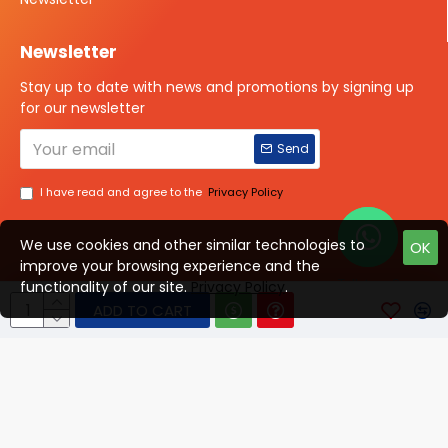
Newsletter
Stay up to date with news and promotions by signing up
for our newsletter
Send
I have read and agree to the
Privacy Policy
We use cookies and other similar technologies to
OK
improve your browsing experience and the
Talk to us?
functionality of our site.
Privacy Policy
.
ADD TO CART
© 2025 ISOTOPE IMAGING All rights Reserved
Developed By Digital Vyapar Seva