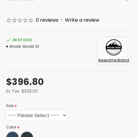
0 reviews
-
Write a review
IN STOCK
Model:
Model 23
Awesome Brand
$396.80
Ex Tax: $329.00
Size
Color