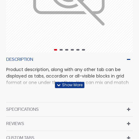
DESCRIPTION
Product description, along with any other tab can be
displayed as tabs, accordion or all-visible blocks in grid
format or one under the other. You can mix and match
tabs and blocks in any order and any position. Each tab
can also be set up as a link and point to other pages or
open popup modules. Optional "Show More" collapsible
block content is also available as an option for large and
SPECIFICATIONS
tall descriptions or custom content.
REVIEWS
CUSTOM TABS