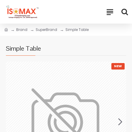
Brand
SuperBrand
Simple Table
Simple Table
NEW