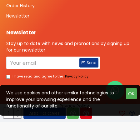
Order History
Newsletter
Newsletter
Stay up to date with news and promotions by signing up
for our newsletter
Send
I have read and agree to the
Privacy Policy
We use cookies and other similar technologies to
OK
improve your browsing experience and the
Talk to us?
functionality of our site.
Privacy Policy
.
ADD TO CART
© 2025 ISOTOPE IMAGING All rights Reserved
Developed By Digital Vyapar Seva