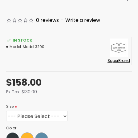
0 reviews
-
Write a review
IN STOCK
Model:
Model 3290
SuperBrand
$158.00
Ex Tax: $130.00
Size
Color