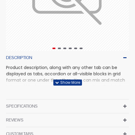
DESCRIPTION
Product description, along with any other tab can be
displayed as tabs, accordion or all-visible blocks in grid
format or one under the other. You can mix and match
tabs and blocks in any order and any position. Each tab
can also be set up as a link and point to other pages or
open popup modules. Optional "Show More" collapsible
block content is also available as an option for large and
SPECIFICATIONS
tall descriptions or custom content.
REVIEWS
CUSTOM TABS