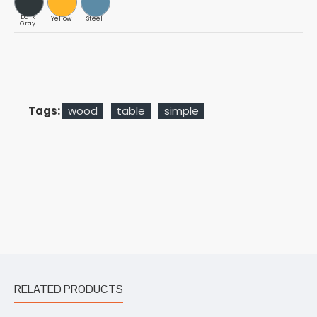
Dark
Yellow
Steel
Gray
Tags:
wood
table
simple
RELATED PRODUCTS