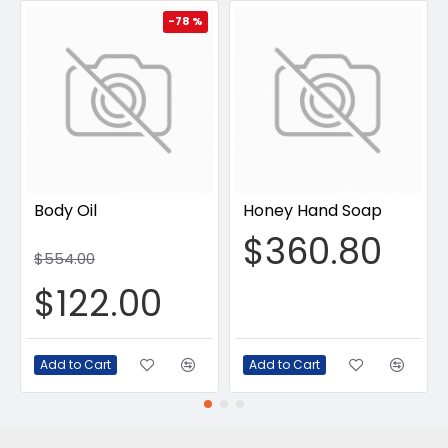
-78 %
Body Oil
Honey Hand Soap
$360.80
$554.00
$122.00
Add to Cart
Add to Cart