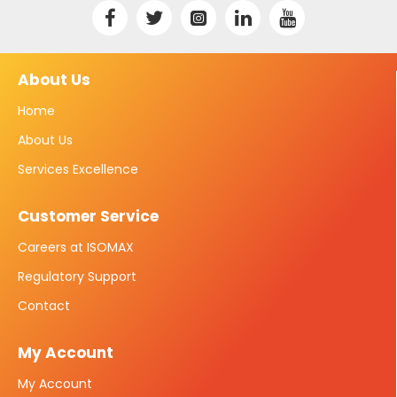
About Us
Home
About Us
Services Excellence
Customer Service
Careers at ISOMAX
Regulatory Support
Contact
My Account
My Account