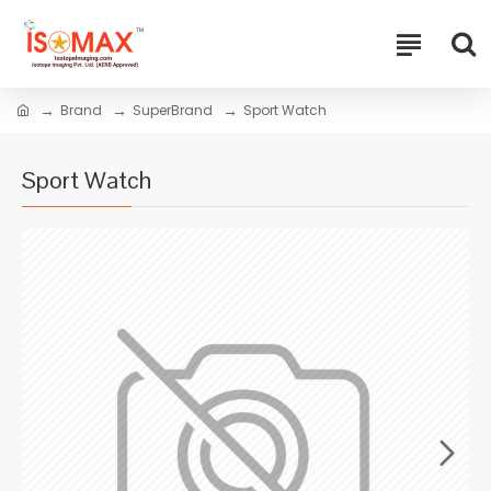
Brand
SuperBrand
Sport Watch
Sport Watch