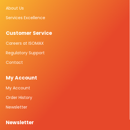
About Us
Services Excellence
Customer Service
Careers at ISOMAX
Regulatory Support
Contact
My Account
My Account
Order History
Newsletter
Newsletter