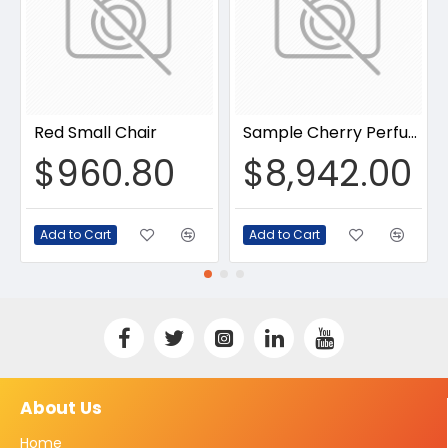
Red Small Chair
Sample Cherry Perfume
$960.80
$8,942.00
Add to Cart
Add to Cart
About Us
Home