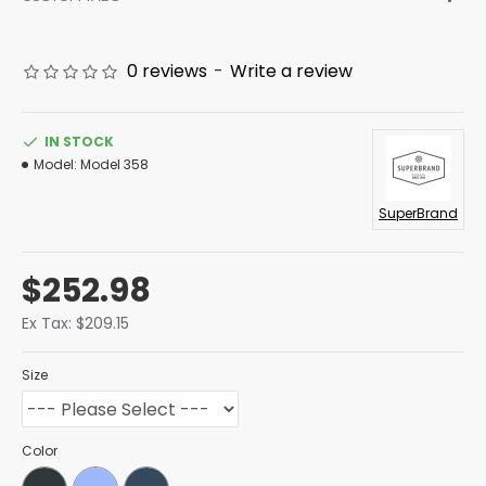
0 reviews
-
Write a review
IN STOCK
Model:
Model 358
SuperBrand
$252.98
Ex Tax: $209.15
Size
Color