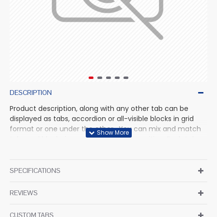
DESCRIPTION
Product description, along with any other tab can be
displayed as tabs, accordion or all-visible blocks in grid
format or one under the other. You can mix and match
tabs and blocks in any order and any position. Each tab
can also be set up as a link and point to other pages or
open popup modules. Optional "Show More" collapsible
block content is also available as an option for large and
SPECIFICATIONS
tall descriptions or custom content.
REVIEWS
CUSTOM TABS