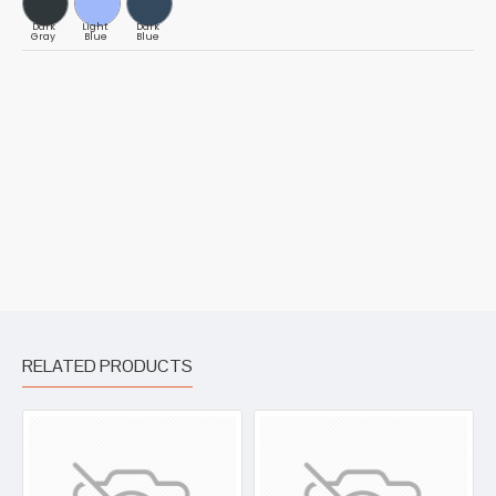
Dark
Light
Dark
Gray
Blue
Blue
RELATED PRODUCTS