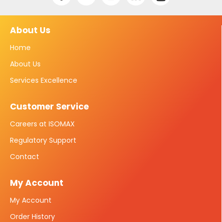
About Us
Home
About Us
Services Excellence
Customer Service
Careers at ISOMAX
Regulatory Support
Contact
My Account
My Account
Order History