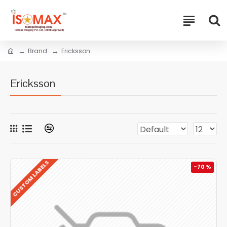
Brand
Ericksson
Ericksson
CUSTOM LABELS
-70 %