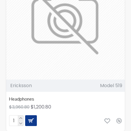
Ericksson
Model 519
Headphones
$1,200.80
$3,960.80