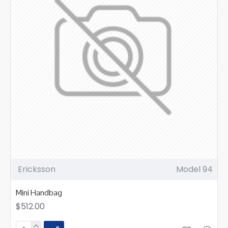
Ericksson
Model 94
Mini Handbag
$512.00