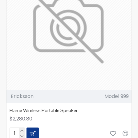
Ericksson
Model 999
Flame Wireless Portable Speaker
$2,280.80