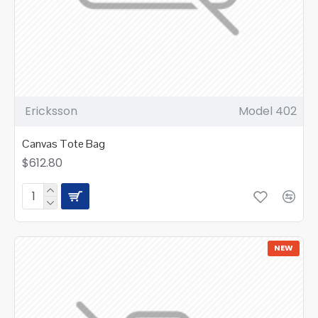
Ericksson
Model 402
Canvas Tote Bag
$612.80
NEW