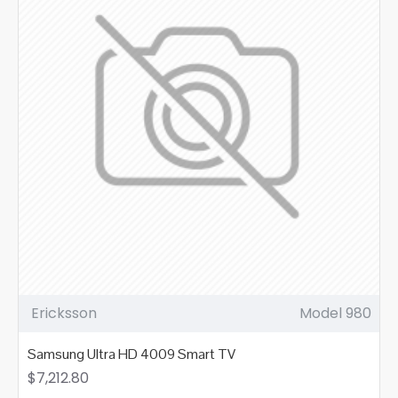
Ericksson
Model 980
Samsung Ultra HD 4009 Smart TV
$7,212.80