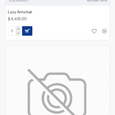
Ericksson
Model 989
Lazy Armchair
$4,418.00