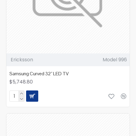
Ericksson
Model 996
Samsung Curved 32" LED TV
$5,748.80