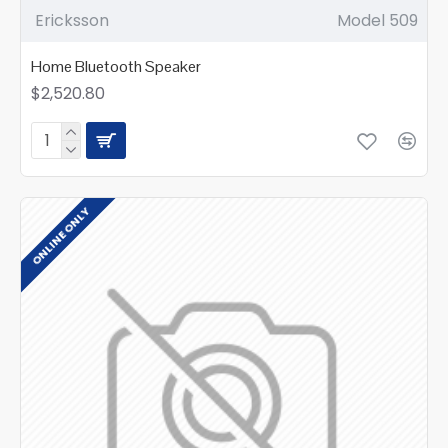
Ericksson
Model 509
Home Bluetooth Speaker
$2,520.80
ONLINE ONLY