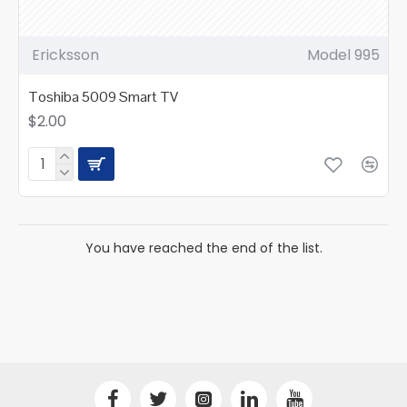
Ericksson
Model 995
Toshiba 5009 Smart TV
$2.00
You have reached the end of the list.