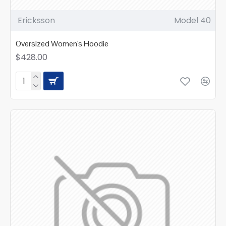
Ericksson
Model 40
Oversized Women's Hoodie
$428.00