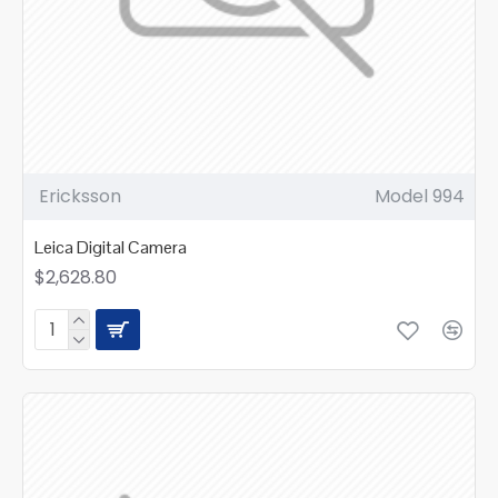
Ericksson
Model 994
Leica Digital Camera
$2,628.80