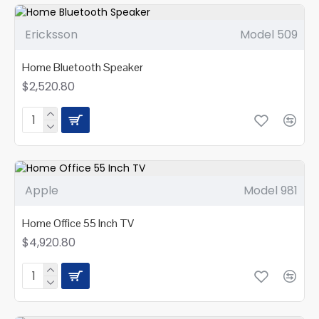
Ericksson
Model 509
Home Bluetooth Speaker
$2,520.80
Apple
Model 981
Home Office 55 Inch TV
$4,920.80