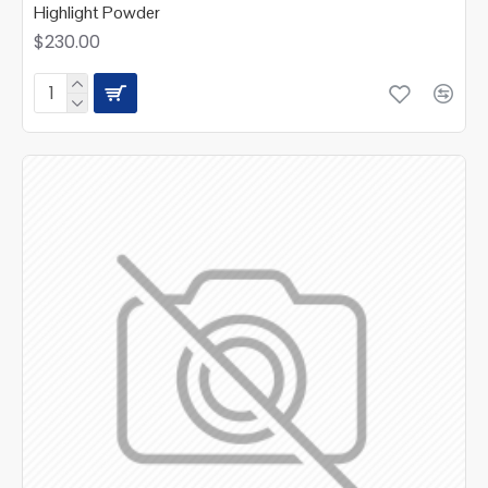
Highlight Powder
$230.00