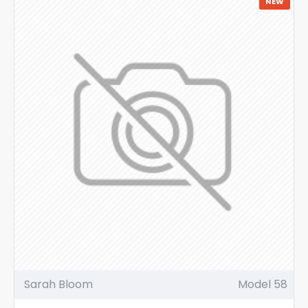
NEW
Sarah Bloom
Model 58