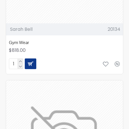
Sarah Bell
20134
Gym Wear
$818.00