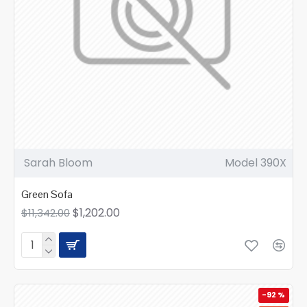
Sarah Bloom
Model 390X
Green Sofa
$1,202.00
$11,342.00
-92 %