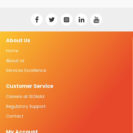
About Us
Home
About Us
Services Excellence
Customer Service
Careers at ISOMAX
Regulatory Support
Contact
My Account