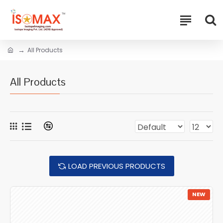
All Products
All Products
LOAD PREVIOUS PRODUCTS
NEW