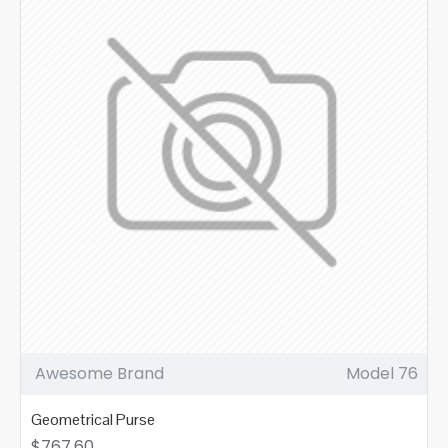
Awesome Brand
Model 76
Geometrical Purse
$767.60