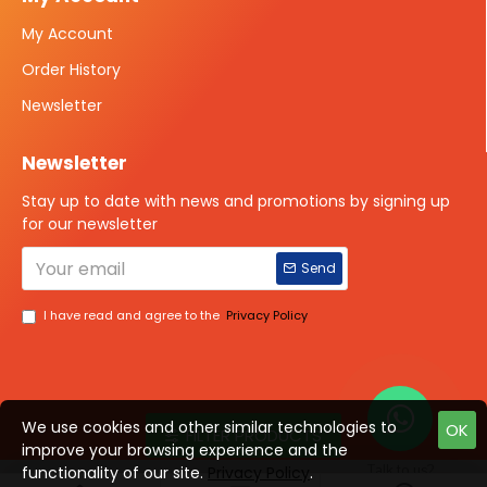
My Account
Order History
Newsletter
Newsletter
Stay up to date with news and promotions by signing up
for our newsletter
Send
I have read and agree to the
Privacy Policy
We use cookies and other similar technologies to
OK
FILTER PRODUCTS
improve your browsing experience and the
Talk to us?
functionality of our site.
Privacy Policy
.