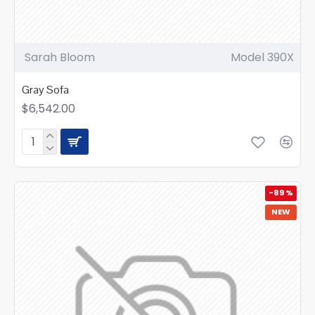
Sarah Bloom
Model 390X
Gray Sofa
$6,542.00
-89 %
NEW