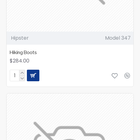
Hipster
Model 347
Hiking Boots
$284.00