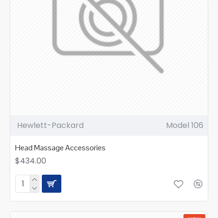
Hewlett-Packard
Model 106
Head Massage Accessories
$434.00