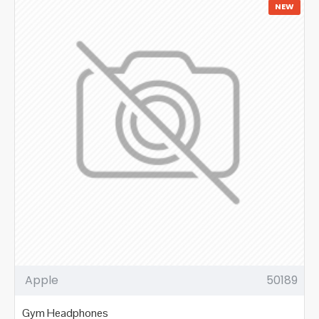
NEW
Apple
50189
Gym Headphones