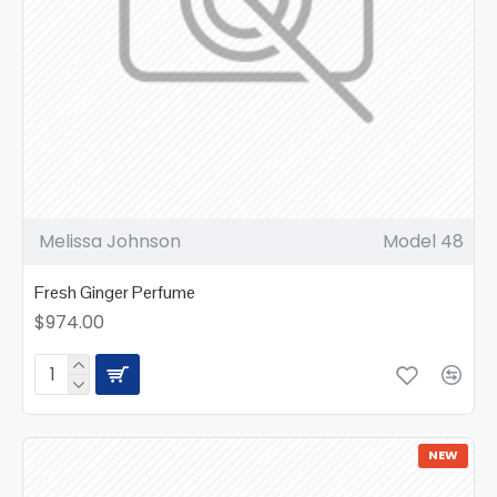
Melissa Johnson
Model 48
Fresh Ginger Perfume
$974.00
NEW