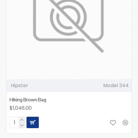
Hipster
Model 344
Hiking Brown Bag
$1,046.00