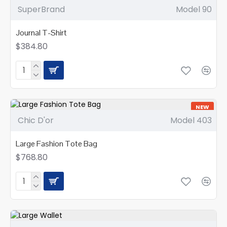
SuperBrand
Model 90
Journal T-Shirt
$384.80
NEW
Chic D'or
Model 403
Large Fashion Tote Bag
$768.80