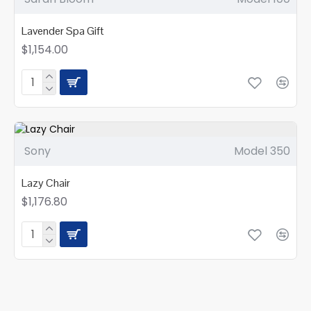
Lavender Spa Gift
$1,154.00
Sony
Model 350
Lazy Chair
$1,176.80