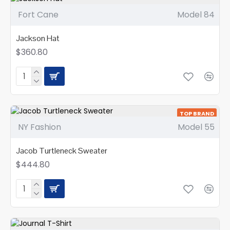
Fort Cane
Model 84
Jackson Hat
$360.80
TOP BRAND
NY Fashion
Model 55
NEW
Jacob Turtleneck Sweater
$444.80