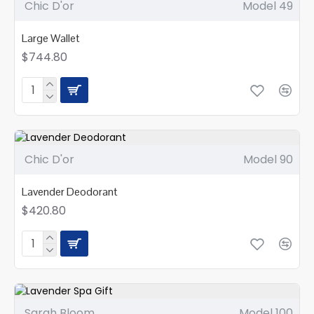
Chic D'or
Model 49
Large Wallet
$744.80
Chic D'or
Model 90
Lavender Deodorant
$420.80
Sarah Bloom
Model 100