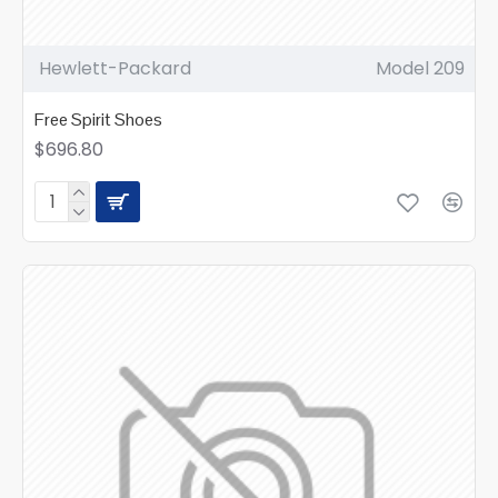
Hewlett-Packard
Model 209
Free Spirit Shoes
$696.80