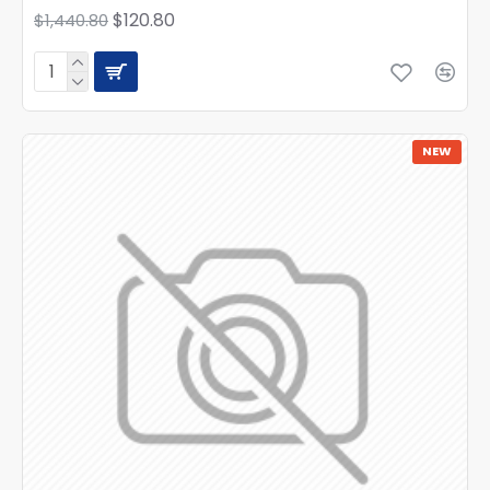
$120.80
$1,440.80
NEW