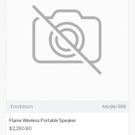
Ericksson
Model 999
Flame Wireless Portable Speaker
$2,280.80