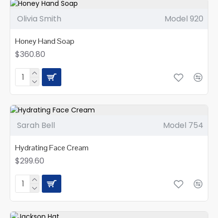
Olivia Smith
Model 920
Honey Hand Soap
$360.80
Sarah Bell
Model 754
Hydrating Face Cream
$299.60