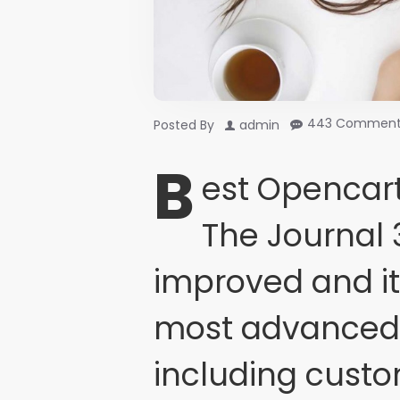
443 Comment
Posted By
admin
B
est Opencart
The Journal 
improved and i
most advanced 
including cust