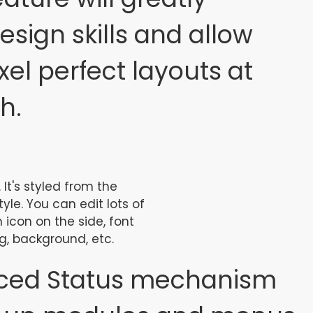
sign skills and allow
xel perfect layouts at
h.
 It's styled from the
le. You can edit lots of
 icon on the side, font
g, background, etc.
ced Status mechanism