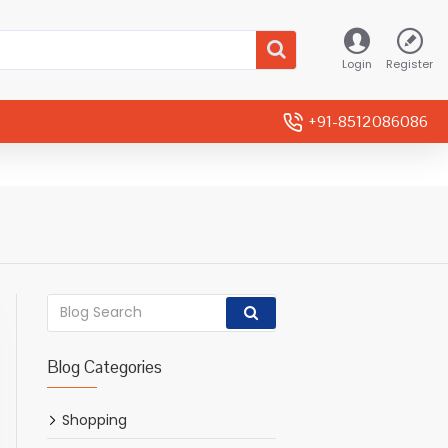
Login
Register
+91-8512086086
Blog Categories
Shopping