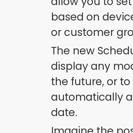
allow you to s
based on device
or customer gr
The new Schedul
display any mod
the future, or 
automatically a
date.
Imagine the pos