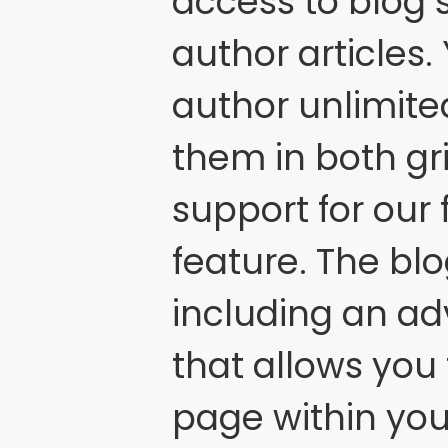
access to blog s
author articles.
author unlimite
them in both gri
support for our
feature. The bl
including an a
that allows you 
page within you