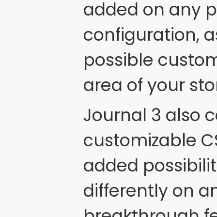
added on any pa
configuration, a
possible custom
area of your sto
Journal 3 also c
customizable CS
added possibilit
differently on 
breakthrough fe