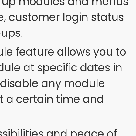
et up modules and menus
, customer login status
oups.
e feature allows you to
ule at specific dates in
to disable any module
t a certain time and
sibilities and peace of