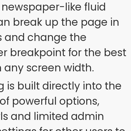
 newspaper-like fluid
an break up the page in
s and change the
er breakpoint for the best
n any screen width.
is built directly into the
of powerful options,
rls and limited admin