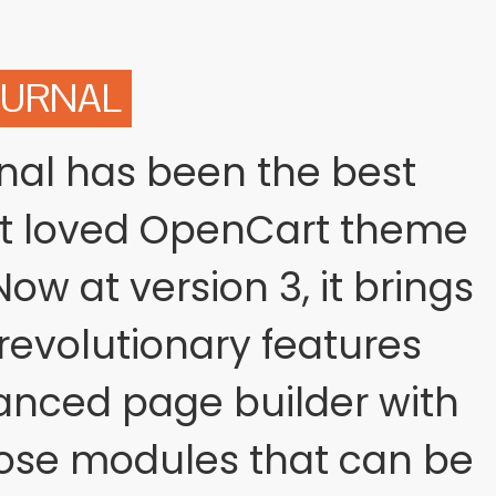
OURNAL
rnal has been the best
st loved OpenCart theme
ow at version 3, it brings
evolutionary features
anced page builder with
ose modules that can be