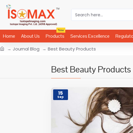
New
Home
About Us
Products
Services Excellence
Regulat
Journal Blog
Best Beauty Products
Best Beauty Products
15
Sep