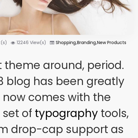
(s)
12246 View(s)
Shopping
,
Branding
,
New Products
 theme around, period.
3 blog has been greatly
t now comes with the
set of
typography
tools,
om drop-cap support as