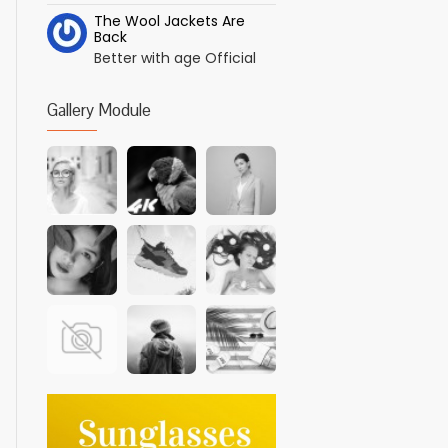
The Wool Jackets Are
Back
Better with age Official
Gallery Module