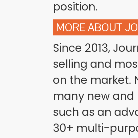
position.
MORE ABOUT J
Since 2013, Jou
selling and mo
on the market. N
many new and r
such as an adv
30+ multi-purp