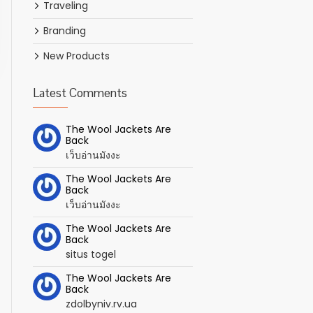
Traveling
Branding
New Products
Latest Comments
The Wool Jackets Are
Back
เว็บอ่านมังงะ
The Wool Jackets Are
Back
เว็บอ่านมังงะ
The Wool Jackets Are
Back
situs togel
The Wool Jackets Are
Back
zdolbyniv.rv.ua