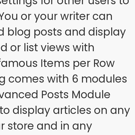
ettings for other users to
 You or your writer can
d blog posts and display
d or list views with
 famous Items per Row
og comes with 6 modules
dvanced Posts Module
to display articles on any
r store and in any