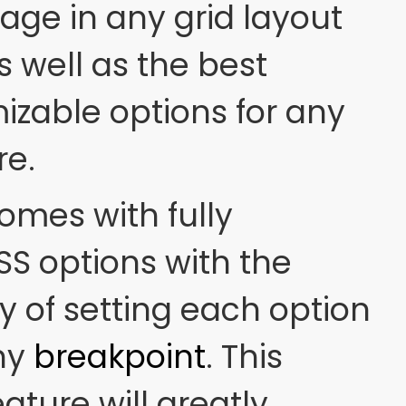
ge in any grid layout
s well as the best
izable options for any
re.
omes with fully
S options with the
y of setting each option
any
breakpoint
. This
ature will greatly