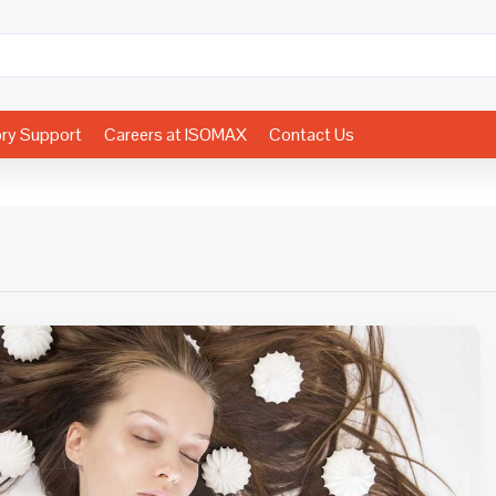
ory Support
Careers at ISOMAX
Contact Us