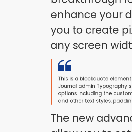
enhance your de
you to create pi
any screen widt
This is a blockquote element.
Journal admin Typography sty
options including the custom
and other text styles, paddin
The new advan