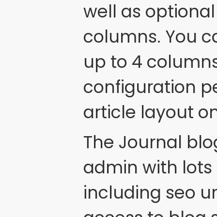
well as optional
columns. You c
up to 4 column
configuration p
article layout o
The Journal blog 
admin with lots 
including seo u