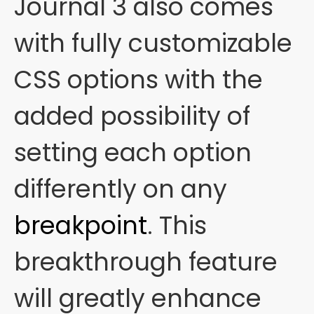
Journal 3 also comes
with fully customizable
CSS options with the
added possibility of
setting each option
differently on any
breakpoint
. This
breakthrough feature
will greatly enhance