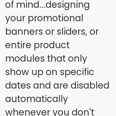
of mind...designing
your promotional
banners or sliders, or
entire product
modules that only
show up on specific
dates and are disabled
automatically
whenever you don't