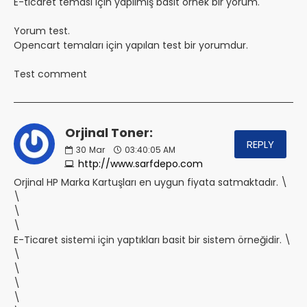
E-ticaret teması için yapılmış basit örnek bir yorum.
Yorum test.
Opencart temaları için yapılan test bir yorumdur.
Test comment
Orjinal Toner:
REPLY
30
Mar
03:40:05 AM
http://www.sarfdepo.com
Orjinal HP Marka Kartuşları en uygun fiyata satmaktadır. \
\
\
\
E-Ticaret sistemi için yaptıkları basit bir sistem örneğidir. \
\
\
\
\