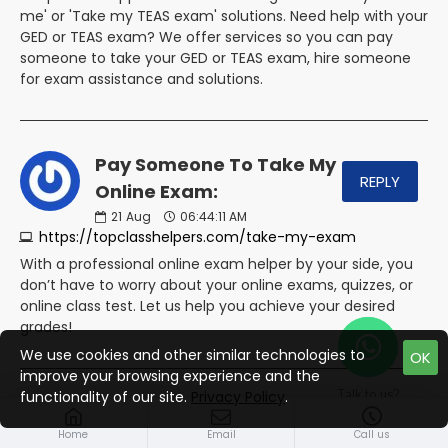
me' or 'Take my TEAS exam' solutions. Need help with your
GED or TEAS exam? We offer services so you can pay
someone to take your GED or TEAS exam, hire someone
for exam assistance and solutions.
Pay Someone To Take My
REPLY
Online Exam:
21
Aug
06:44:11 AM
https://topclasshelpers.com/take-my-exam
With a professional online exam helper by your side, you
don’t have to worry about your online exams, quizzes, or
online class test. Let us help you achieve your desired
grades!
We use cookies and other similar technologies to
OK
improve your browsing experience and the
Talk to us?
functionality of our site.
Privacy Policy
.
Pay Someone For Online
REPLY
Home
Courses Help - Nerd For Help:
Email
Call us