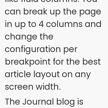
can break up the page
in up to 4 columns and
change the
configuration per
breakpoint for the best
article layout on any
screen width.
The Journal blog is