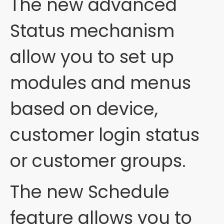
The new advanced
Status mechanism
allow you to set up
modules and menus
based on device,
customer login status
or customer groups.
The new Schedule
feature allows you to