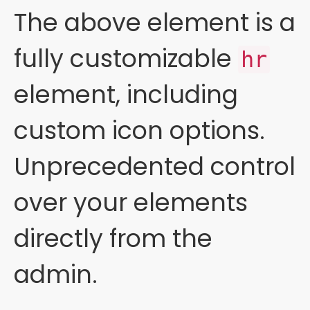
The above element is a
fully customizable
hr
element, including
custom icon options.
Unprecedented control
over your elements
directly from the
admin.