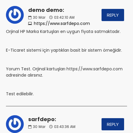
demo demo:
REPLY
30
Mar
03:42:10 AM
https://www.sarfdepo.com
Orjinal HP Marka Kartuşları en uygun fiyata satmaktadır.
E-Ticaret sistemi için yaptıkları basit bir sistem örneğidir.
Yorum Test. Orjinal kartuşları https://www.sarfdepo.com
adresinde alırsınız.
Test edilebilir.
sarfdepo:
REPLY
30
Mar
03:43:36 AM