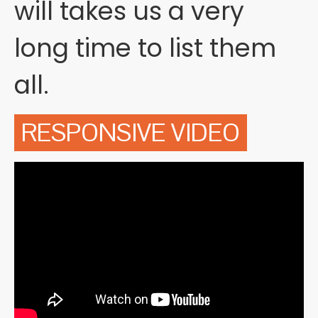
will takes us a very
long time to list them
all.
RESPONSIVE VIDEO