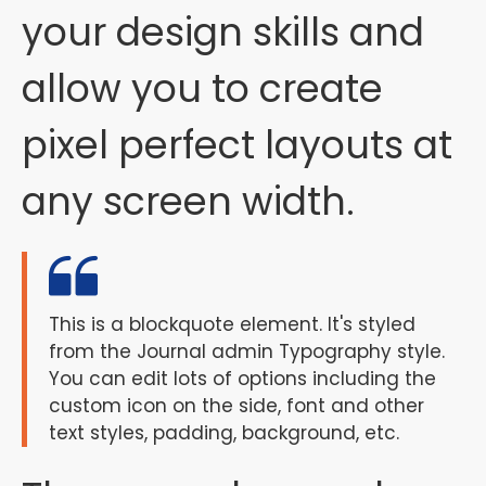
your design skills and
allow you to create
pixel perfect layouts at
any screen width.
This is a blockquote element. It's styled
from the Journal admin Typography style.
You can edit lots of options including the
custom icon on the side, font and other
text styles, padding, background, etc.