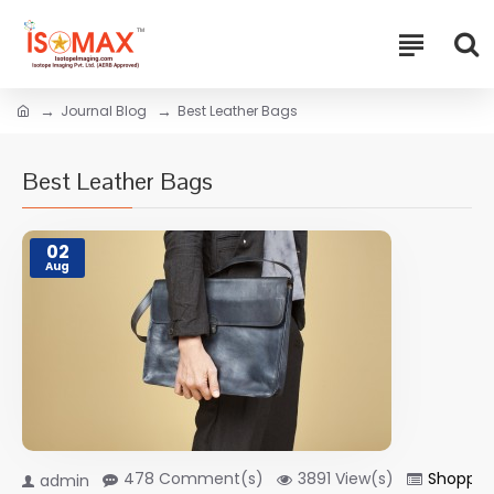
Journal Blog
Best Leather Bags
Best Leather Bags
02
Aug
478 Comment(s)
3891 View(s)
Shoppin
admin