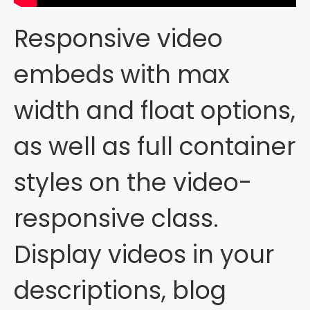
Responsive video
embeds with max
width and float options,
as well as full container
styles on the video-
responsive class.
Display videos in your
descriptions, blog