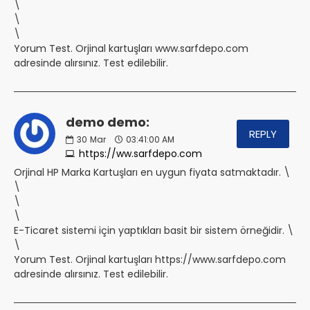
\
\
\
Yorum Test. Orjinal kartuşları www.sarfdepo.com
adresinde alırsınız. Test edilebilir.
demo demo:
REPLY
30
Mar
03:41:00 AM
https://ww.sarfdepo.com
Orjinal HP Marka Kartuşları en uygun fiyata satmaktadır. \
\
\
\
E-Ticaret sistemi için yaptıkları basit bir sistem örneğidir. \
\
Yorum Test. Orjinal kartuşları https://www.sarfdepo.com
adresinde alırsınız. Test edilebilir.