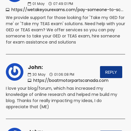
01
May
07:49:01 PM
https://wetakeyourexams.com/pay-someone-to-score-my-teas-exam
We provide support for those looking for 'Take my GED for
me' or 'Take my TEAS exam' solutions. Need help with your
GED or TEAS exam? We offer services so you can pay
someone to take your GED or TEAS exam, hire someone
for exam assistance and solutions
John:
REPLY
30
May
01:06:08 PM
https://boatmotorpartscanada.com
I love your blog/forum, which has increased my
knowledge of online research and helped me build my
blog. Thanks for really impacting my ideas, I do
appreciate that (ME)