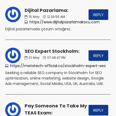
Dijital Pazarlama:
REPLY
15
May
12:39:55 AM
https://www.dijitalpazarlamakocu.com
Dijital pazarlamada çözüm ortağınız..
SEO Expert Stockholm:
REPLY
01
May
07:48:47 PM
https://metatech-official.co/stockholm-expert-seo
Seeking a reliable SEO company in Stockholm for SEO
optimization, online marketing, website design, Google
Ads management, Social Media, USA, UK, Australia, UAE.
Pay Someone To Take My
REPLY
TEAS Exam: