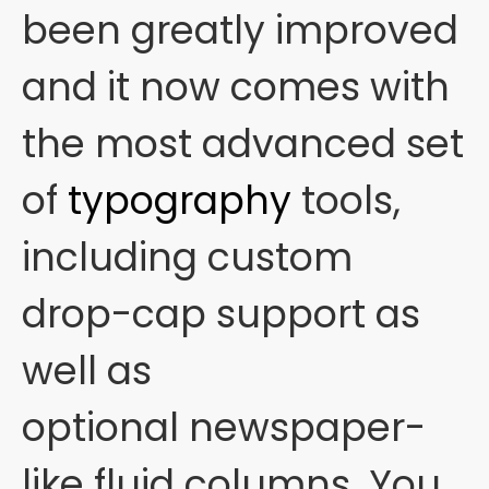
been greatly improved
and it now comes with
the most advanced set
of
typography
tools,
including custom
drop-cap support as
well as
optional newspaper-
like fluid columns. You