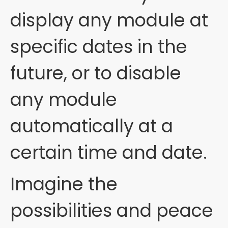
display any module at
specific dates in the
future, or to disable
any module
automatically at a
certain time and date.
Imagine the
possibilities and peace