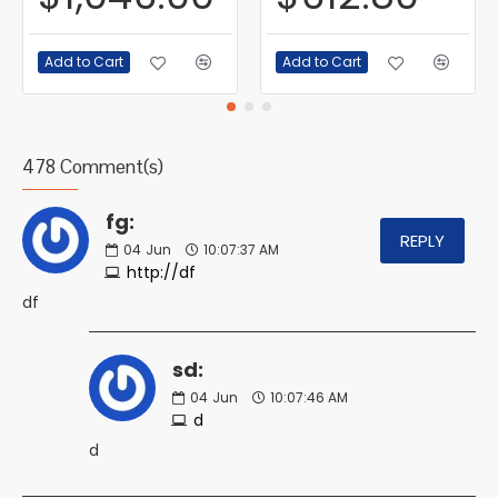
Add to Cart
Add to Cart
478 Comment(s)
fg:
REPLY
04
Jun
10:07:37 AM
http://df
df
sd:
04
Jun
10:07:46 AM
d
d