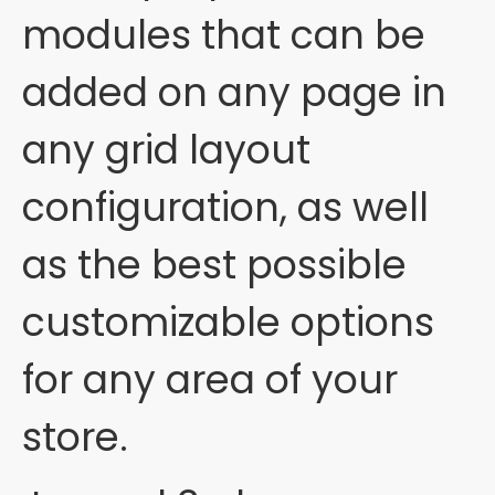
modules that can be
added on any page in
any grid layout
configuration, as well
as the best possible
customizable options
for any area of your
store.