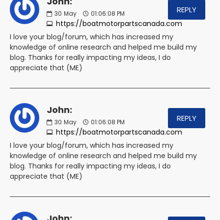
John:
REPLY
30
May
01:06:08 PM
https://boatmotorpartscanada.com
I love your blog/forum, which has increased my
knowledge of online research and helped me build my
blog. Thanks for really impacting my ideas, I do
appreciate that (ME)
John:
REPLY
30
May
01:06:08 PM
https://boatmotorpartscanada.com
I love your blog/forum, which has increased my
knowledge of online research and helped me build my
blog. Thanks for really impacting my ideas, I do
appreciate that (ME)
John: