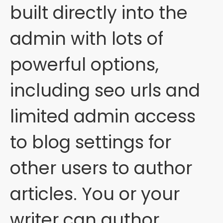
built directly into the
admin with lots of
powerful options,
including seo urls and
limited admin access
to blog settings for
other users to author
articles. You or your
writer can author