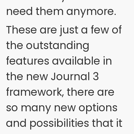
need them anymore.
These are just a few of
the outstanding
features available in
the new Journal 3
framework, there are
so many new options
and possibilities that it