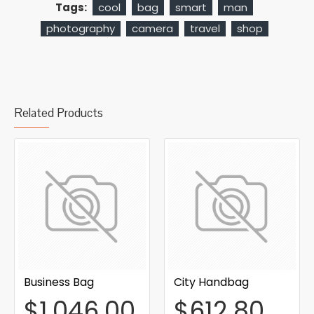
Tags:
cool
bag
smart
man
photography
camera
travel
shop
Related Products
Business Bag
City Handbag
$1,046.00
$612.80