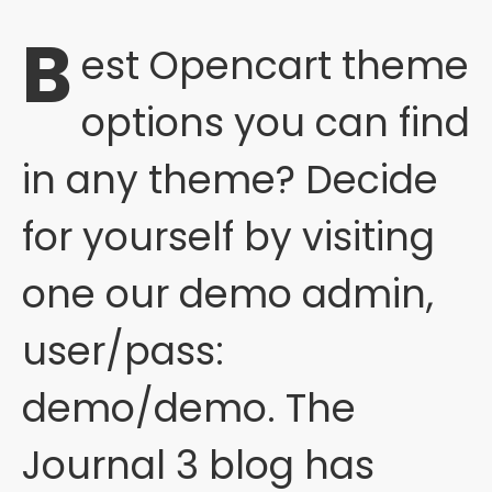
B
est Opencart theme
options you can find
in any theme? Decide
for yourself by visiting
one our demo admin,
user/pass:
demo/demo. The
Journal 3 blog has