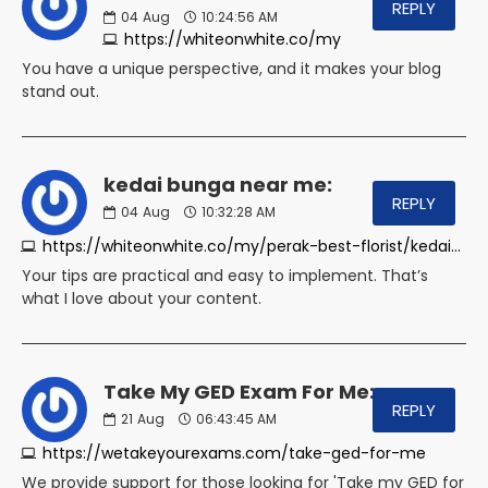
REPLY
04
Aug
10:24:56 AM
https://whiteonwhite.co/my
You have a unique perspective, and it makes your blog
stand out.
kedai bunga near me:
REPLY
04
Aug
10:32:28 AM
https://whiteonwhite.co/my/perak-best-florist/kedai-bunga-tanjung-malim
Your tips are practical and easy to implement. That’s
what I love about your content.
Take My GED Exam For Me:
REPLY
21
Aug
06:43:45 AM
https://wetakeyourexams.com/take-ged-for-me
We provide support for those looking for 'Take my GED for