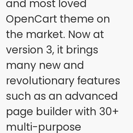
and most loved
OpenCart theme on
the market. Now at
version 3, it brings
many new and
revolutionary features
such as an advanced
page builder with 30+
multi-purpose