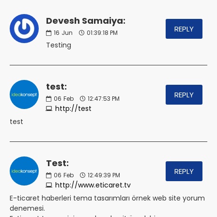
Devesh Samaiya:
REPLY
16
Jun
01:39:18 PM
Testing
test:
REPLY
06
Feb
12:47:53 PM
http://test
test
Test:
REPLY
06
Feb
12:49:39 PM
http://www.eticaret.tv
E-ticaret haberleri tema tasarımları örnek web site yorum
denemesi.