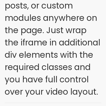
posts, or custom
modules anywhere on
the page. Just wrap
the iframe in additional
div elements with the
required classes and
you have full control
over your video layout.