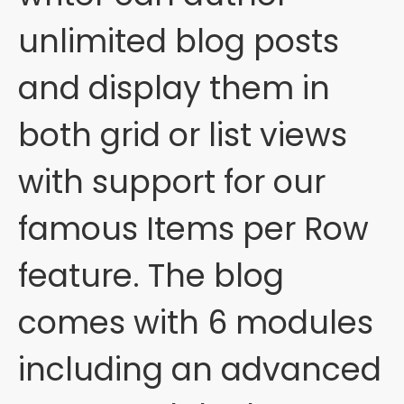
unlimited blog posts
and display them in
both grid or list views
with support for our
famous Items per Row
feature. The blog
comes with 6 modules
including an advanced