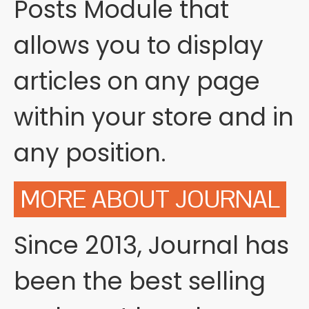
Posts Module that
allows you to display
articles on any page
within your store and in
any position.
MORE ABOUT JOURNAL
Since 2013, Journal has
been the best selling