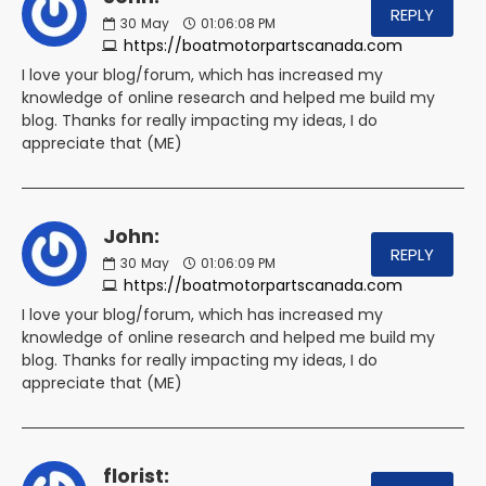
REPLY
30
May
01:06:08 PM
https://boatmotorpartscanada.com
I love your blog/forum, which has increased my
knowledge of online research and helped me build my
blog. Thanks for really impacting my ideas, I do
appreciate that (ME)
John:
REPLY
30
May
01:06:09 PM
https://boatmotorpartscanada.com
I love your blog/forum, which has increased my
knowledge of online research and helped me build my
blog. Thanks for really impacting my ideas, I do
appreciate that (ME)
florist: