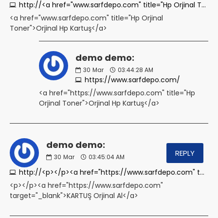
http://<a href="www.sarfdepo.com" title="Hp Orjinal Toner">Orjinal Hp Kartuş</a>
<a href="www.sarfdepo.com" title="Hp Orjinal
Toner">Orjinal Hp Kartuş</a>
demo demo:
30
Mar
03:44:28 AM
https://www.sarfdepo.com/
<a href="https://www.sarfdepo.com" title="Hp
Orjinal Toner">Orjinal Hp Kartuş</a>
demo demo:
REPLY
30
Mar
03:45:04 AM
http://<p></p><a href="https://www.sarfdepo.com" target="_blank">KARTUŞ Orjinal Al</a>
<p></p><a href="https://www.sarfdepo.com"
target="_blank">KARTUŞ Orjinal Al</a>