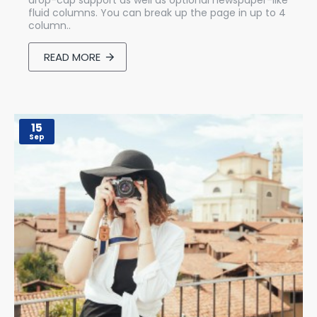
drop-cap support as well as optional newspaper-like
fluid columns. You can break up the page in up to 4
column..
READ MORE
15
Sep