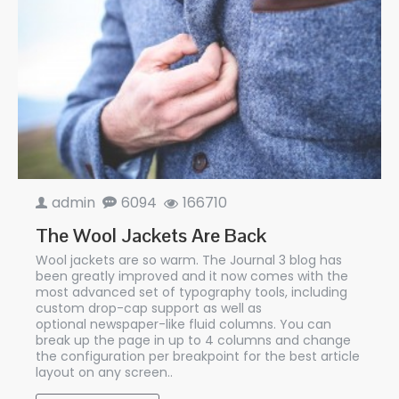
admin
6094
166710
The Wool Jackets Are Back
Wool jackets are so warm. The Journal 3 blog has
been greatly improved and it now comes with the
most advanced set of typography tools, including
custom drop-cap support as well as
optional newspaper-like fluid columns. You can
break up the page in up to 4 columns and change
the configuration per breakpoint for the best article
layout on any screen..