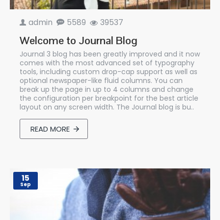
admin
5589
39537
Welcome to Journal Blog
Journal 3 blog has been greatly improved and it now
comes with the most advanced set of typography
tools, including custom drop-cap support as well as
optional newspaper-like fluid columns. You can
break up the page in up to 4 columns and change
the configuration per breakpoint for the best article
layout on any screen width. The Journal blog is bu..
READ MORE
15
Sep