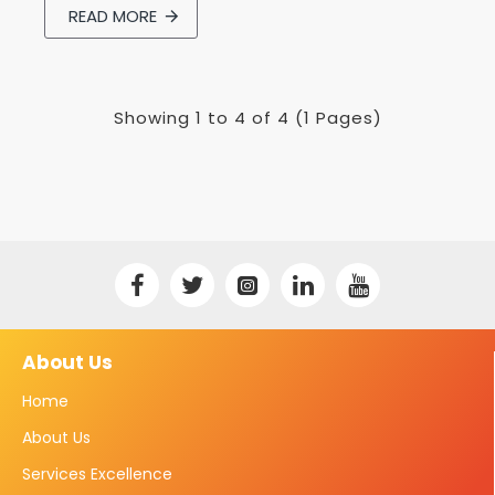
READ MORE
Showing 1 to 4 of 4 (1 Pages)
About Us
Home
About Us
Services Excellence