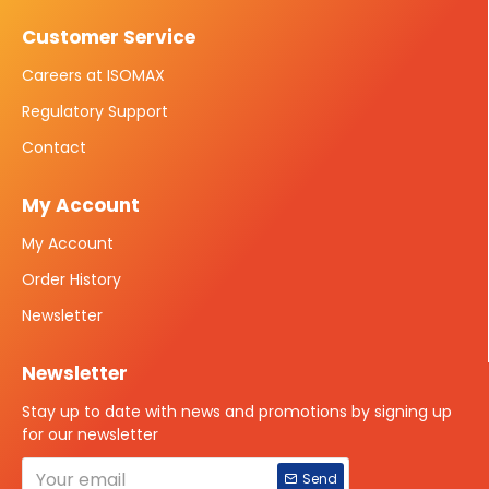
Customer Service
Careers at ISOMAX
Regulatory Support
Contact
My Account
My Account
Order History
Newsletter
Newsletter
Stay up to date with news and promotions by signing up
for our newsletter
Send