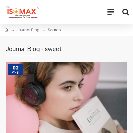
Journal Blog
Search
Journal Blog - sweet
02
Aug