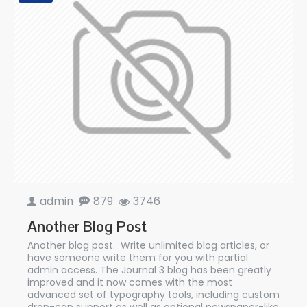
admin
879
3746
Another Blog Post
Another blog post. Write unlimited blog articles, or
have someone write them for you with partial
admin access. The Journal 3 blog has been greatly
improved and it now comes with the most
advanced set of typography tools, including custom