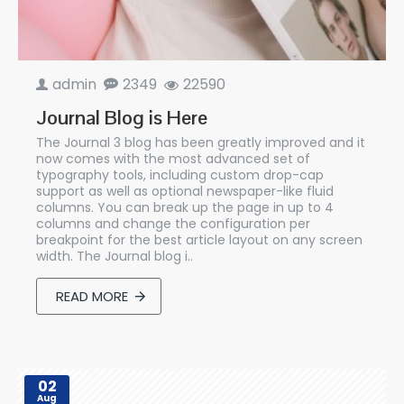
admin
2349
22590
Journal Blog is Here
The Journal 3 blog has been greatly improved and it
now comes with the most advanced set of
typography tools, including custom drop-cap
support as well as optional newspaper-like fluid
columns. You can break up the page in up to 4
columns and change the configuration per
breakpoint for the best article layout on any screen
width. The Journal blog i..
READ MORE
02
Aug