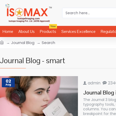
New
Home
About Us
Products
Services Excellence
Regulat
Journal Blog
Search
Journal Blog - smart
02
admin
234
Aug
Journal Blog 
The Journal 3 blo
typography tools,
columns. You can 
breakpoint for the