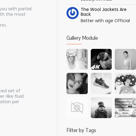
ou with partial
The Wool Jackets Are
ith the most
Back
Better with age Official
mn..
Gallery Module
ced set of
-like fluid
ation per
Filter by Tags