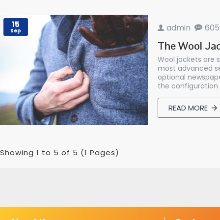
15
admin
605
Sep
The Wool Jac
Wool jackets are 
most advanced set
optional newspape
the configuration 
READ MORE
Showing 1 to 5 of 5 (1 Pages)