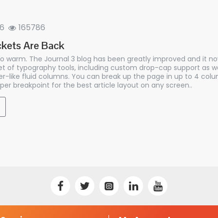
6
165786
kets Are Back
so warm. The Journal 3 blog has been greatly improved and it n
 of typography tools, including custom drop-cap support as we
r-like fluid columns. You can break up the page in up to 4 co
per breakpoint for the best article layout on any screen..