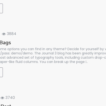
3884
 Bags
me options you can find in any theme? Decide for yourself by vi
/pass: demo/demo. The Journal 3 blog has been greatly improv
st advanced set of typography tools, including custom drop-c
per-like fluid columns. You can break up the page i..
3740