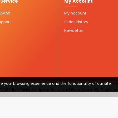
Service
My Account
ISOMAX
My Account
upport
Order History
Newsletter
e your browsing experience and the functionality of our site.
Pr
TOPE IMAGING All rights Reserved Developed By Digital 