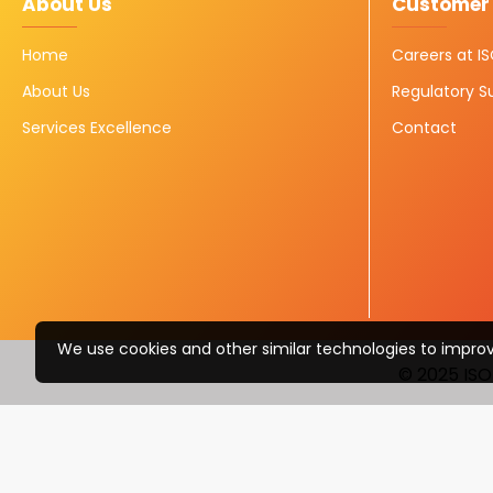
About Us
Customer 
Home
Careers at 
About Us
Regulatory S
Services Excellence
Contact
We use cookies and other similar technologies to improv
© 2025 ISO