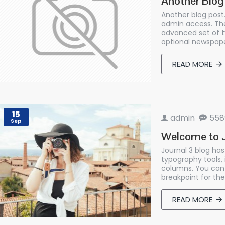
Another Blog
Another blog post.
admin access. The
advanced set of t
optional newspape
READ MORE
15
admin
558
Sep
Welcome to J
Journal 3 blog ha
typography tools,
columns. You can 
breakpoint for the
READ MORE