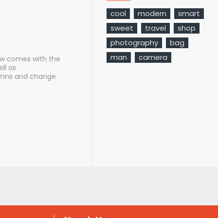
cool
modern
smart
sweet
travel
shop
photography
bag
man
camera
ow comes with the
ll as
lumns and change