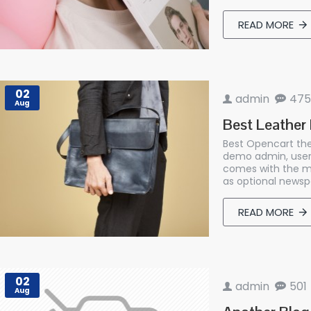
READ MORE
02
admin
475
Aug
Best Leather
Best Opencart the
demo admin, user
comes with the mo
as optional newspa
READ MORE
02
admin
501
Aug