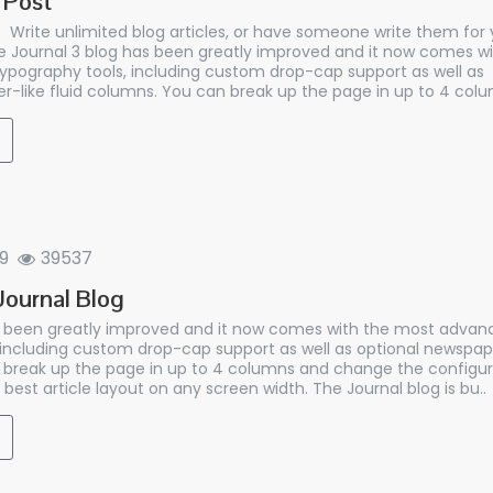
 Post
 Write unlimited blog articles, or have someone write them for y
 Journal 3 blog has been greatly improved and it now comes w
ypography tools, including custom drop-cap support as well as
r-like fluid columns. You can break up the page in up to 4 colu
9
39537
ournal Blog
s been greatly improved and it now comes with the most advan
 including custom drop-cap support as well as optional newspaper
break up the page in up to 4 columns and change the configur
 best article layout on any screen width. The Journal blog is bu..