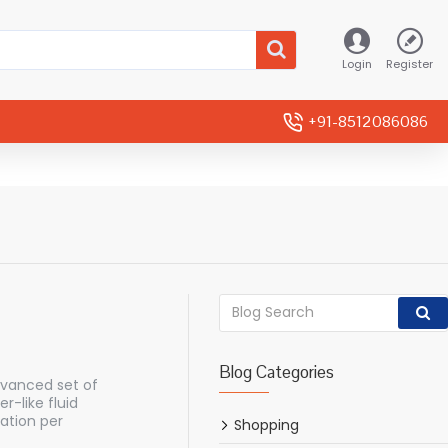
Login
Register
+91-8512086086
Blog Categories
dvanced set of
-like fluid
ation per
Shopping