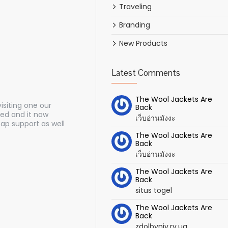
Traveling
Branding
New Products
Latest Comments
The Wool Jackets Are
siting one our
Back
ed and it now
เว็บอ่านมังงะ
ap support as well
The Wool Jackets Are
Back
เว็บอ่านมังงะ
The Wool Jackets Are
Back
situs togel
The Wool Jackets Are
Back
zdolbyniv.rv.ua