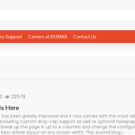
ory Support
Careers at ISOMAX
Contact Us
6
22579
is Here
g has been greatly improved and it now comes with the most a
 including custom drop-cap support as well as optional newspaper
break up the page in up to 4 columns and change the configur
 best article layout on any screen width. The Journal blog i..