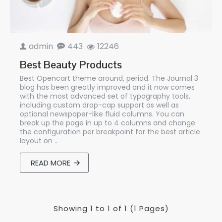
admin
443
12246
Best Beauty Products
Best Opencart theme around, period. The Journal 3
blog has been greatly improved and it now comes
with the most advanced set of typography tools,
including custom drop-cap support as well as
optional newspaper-like fluid columns. You can
break up the page in up to 4 columns and change
the configuration per breakpoint for the best article
layout on ..
READ MORE
Showing 1 to 1 of 1 (1 Pages)