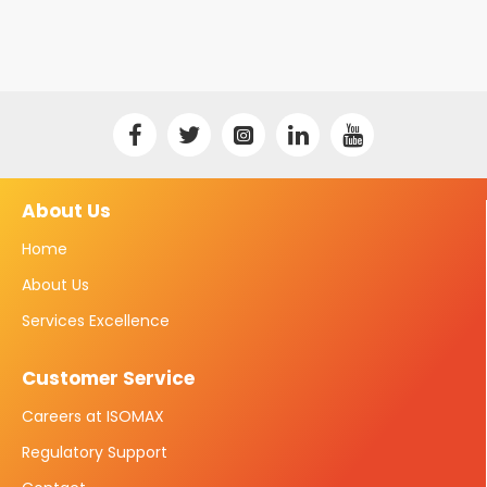
About Us
Home
About Us
Services Excellence
Customer Service
Careers at ISOMAX
Regulatory Support