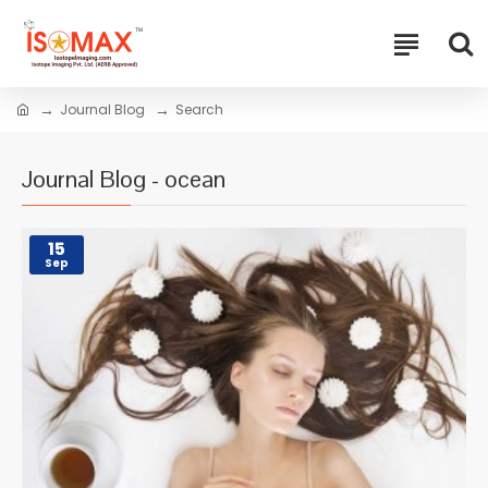
Journal Blog
Search
Journal Blog - ocean
15
Sep