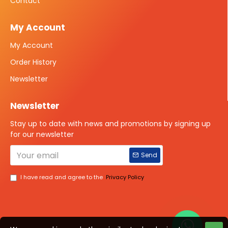
Contact
My Account
My Account
Order History
Newsletter
Newsletter
Stay up to date with news and promotions by signing up
for our newsletter
Send
I have read and agree to the
Privacy Policy