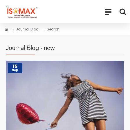
Journal Blog
Search
Journal Blog - new
15
Sep