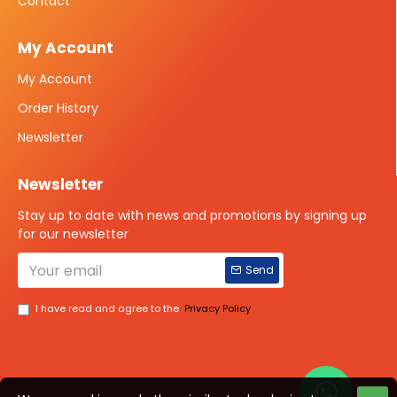
Contact
My Account
My Account
Order History
Newsletter
Newsletter
Stay up to date with news and promotions by signing up
for our newsletter
Send
I have read and agree to the
Privacy Policy