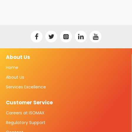
About Us
Home
About Us
Services Excellence
Customer Service
Careers at ISOMAX
Regulatory Support