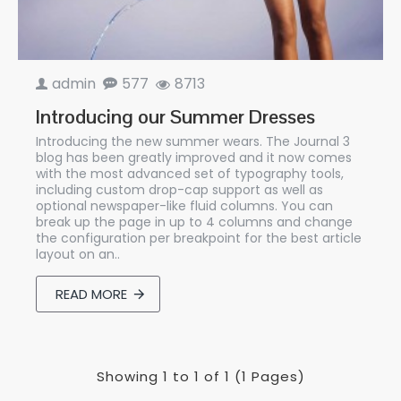
admin
577
8713
Introducing our Summer Dresses
Introducing the new summer wears. The Journal 3
blog has been greatly improved and it now comes
with the most advanced set of typography tools,
including custom drop-cap support as well as
optional newspaper-like fluid columns. You can
break up the page in up to 4 columns and change
the configuration per breakpoint for the best article
layout on an..
READ MORE
Showing 1 to 1 of 1 (1 Pages)