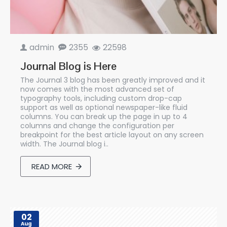
admin
2355
22598
Journal Blog is Here
The Journal 3 blog has been greatly improved and it
now comes with the most advanced set of
typography tools, including custom drop-cap
support as well as optional newspaper-like fluid
columns. You can break up the page in up to 4
columns and change the configuration per
breakpoint for the best article layout on any screen
width. The Journal blog i..
READ MORE
02
Aug