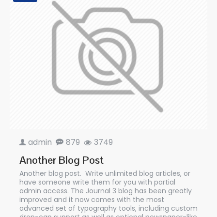
admin
879
3749
Another Blog Post
Another blog post. Write unlimited blog articles, or
have someone write them for you with partial
admin access. The Journal 3 blog has been greatly
improved and it now comes with the most
advanced set of typography tools, including custom