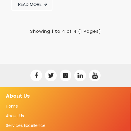
READ MORE
Showing 1 to 4 of 4 (1 Pages)
About Us
Home
About Us
Services Excellence