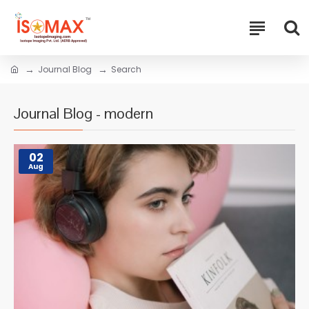
Journal Blog
Search
Journal Blog - modern
02
Aug