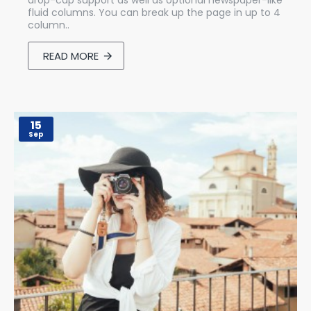
drop-cap support as well as optional newspaper-like
fluid columns. You can break up the page in up to 4
column..
READ MORE
15
Sep