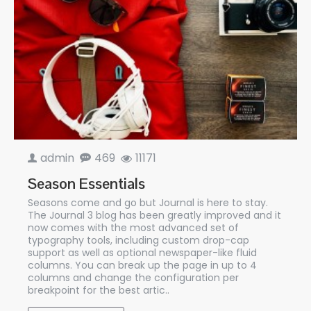
admin
469
11171
Season Essentials
Seasons come and go but Journal is here to stay.
The Journal 3 blog has been greatly improved and it
now comes with the most advanced set of
typography tools, including custom drop-cap
support as well as optional newspaper-like fluid
columns. You can break up the page in up to 4
columns and change the configuration per
breakpoint for the best artic..