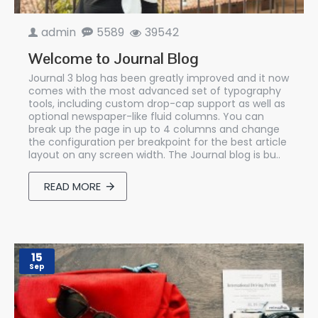
admin
5589
39542
Welcome to Journal Blog
Journal 3 blog has been greatly improved and it now
comes with the most advanced set of typography
tools, including custom drop-cap support as well as
optional newspaper-like fluid columns. You can
break up the page in up to 4 columns and change
the configuration per breakpoint for the best article
layout on any screen width. The Journal blog is bu..
READ MORE
15
Sep