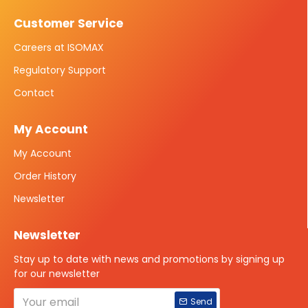
Customer Service
Careers at ISOMAX
Regulatory Support
Contact
My Account
My Account
Order History
Newsletter
Newsletter
Stay up to date with news and promotions by signing up
for our newsletter
Send